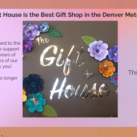
t House is the Best Gift Shop in the Denver Met
sed to the
he support
years of
ns of our
k you!
Thi
no longer