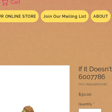
Cart
R ONLINE STORE
Join Our Mailing List
ABOUT
If It Doesn't
6007786
SKU: dephal6007786
Price
$30.00
Quantity
*