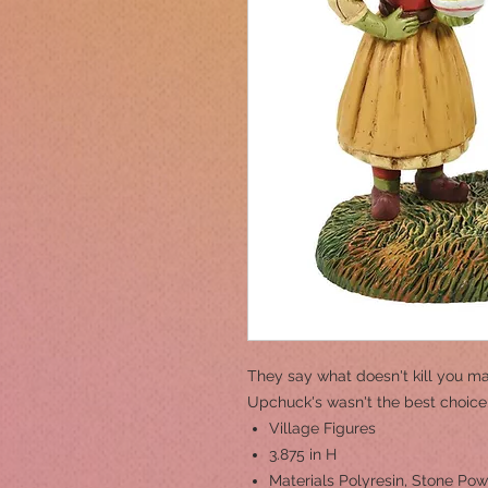
They say what doesn't kill you ma
Upchuck's wasn't the best choice
Village Figures
3.875 in H
Materials
Polyresin, Stone Po