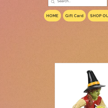
HOME
Gift Card
SHOP OU