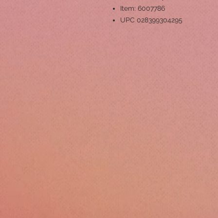
Item: 6007786
UPC 028399304295