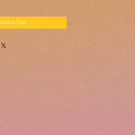
Add to Cart