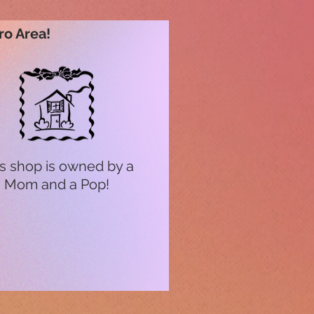
ro Area!
s shop is owned by a
Mom and a Pop!