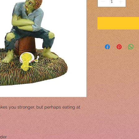
kes you stronger, but perhaps eating at
.
wder