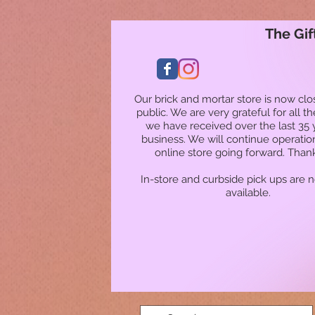
The Gif
Our brick and mortar store is now clo
public. We are very grateful for all t
we have received over the last 35 
business. We will continue operatio
online store going forward. Than
In-store and curbside pick ups are 
available.