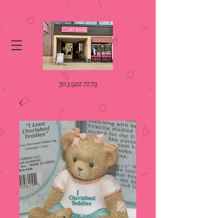
303.922.7279