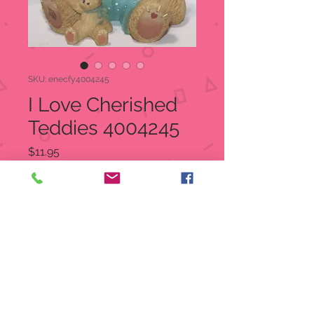
SKU: enecfy4004245
I Love Cherished
Teddies 4004245
Price
$11.95
Quantity
*
Add to Cart
I Love Cherished Teddies
4004245