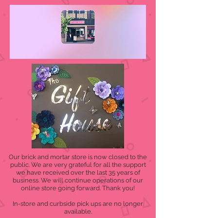
Our brick and mortar store is now closed to the
public. We are very grateful for all the support
we have received over the last 35 years of
business. We will continue operations of our
online store going forward. Thank you!
In-store and curbside pick ups are no longer
available.