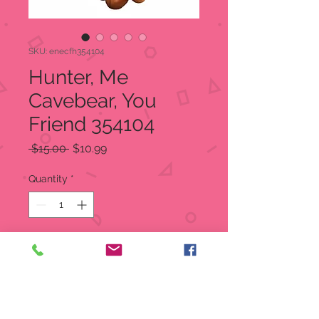
SKU: enecfh354104
Hunter, Me
Cavebear, You
Friend 354104
Regular
Sale
 $15.00 
$10.99
Price
Price
Quantity
*
Add to Cart
SALE Original MSRP $15.00
Our SALE Price $10.99