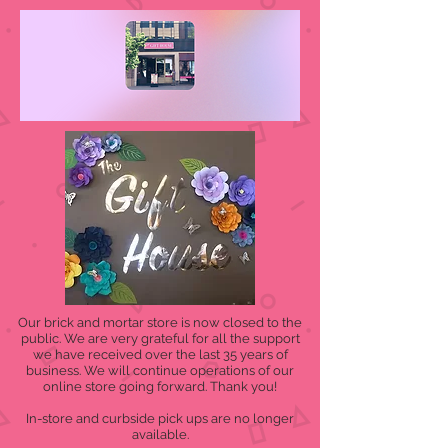
Our brick and mortar store is now closed to the
public. We are very grateful for all the support
we have received over the last 35 years of
business. We will continue operations of our
online store going forward. Thank you!
In-store and curbside pick ups are no longer
available.