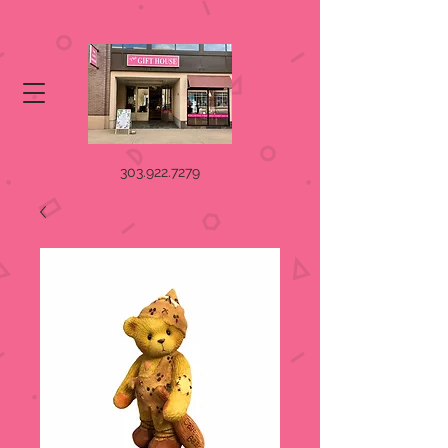
303.922.7279