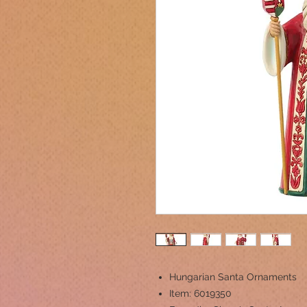
Hungarian Santa Ornaments
Item: 6019350