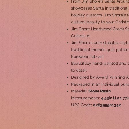
From Jim Shore's Santa Around
showcases Santa in traditional
holiday customs. Jim Shore's fo
cultural beauty to your Christ
Jim Shore Heartwood Creek S
Collection
Jim Shore's unmistakable style
traditional themes quilt patte
European folk art
Beautifully hand-painted and cr
to detail
Designed by Award Winning Ar
Packaged in an individual pur
Material:
Stone Resin
Measurements:
4.53in H x 1.77
UPC Code:
028399501342