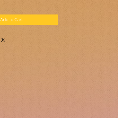
Add to Cart