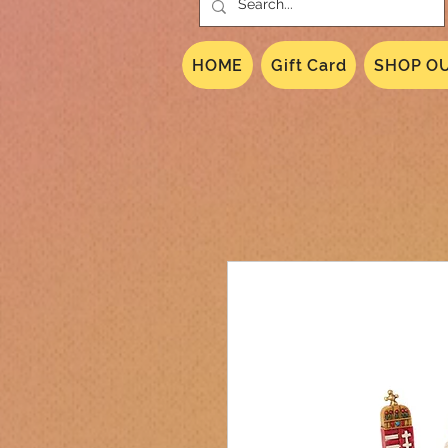
HOME
Gift Card
SHOP OU