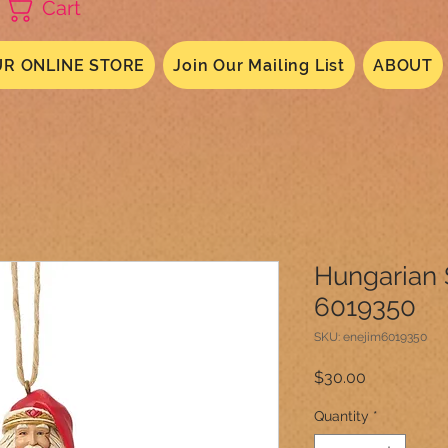
Cart
R ONLINE STORE
Join Our Mailing List
ABOUT
Hungarian
6019350
SKU: enejim6019350
Price
$30.00
Quantity
*