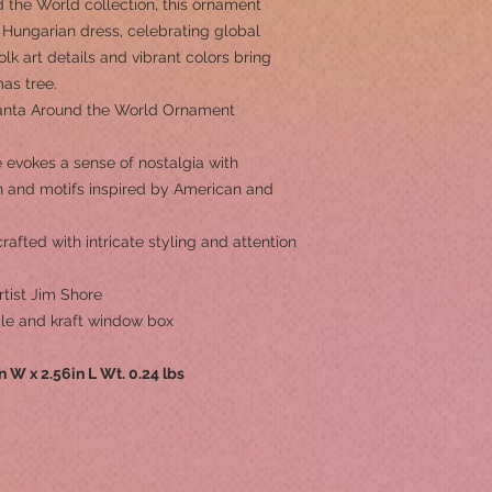
 the World collection, this ornament
 Hungarian dress, celebrating global
lk art details and vibrant colors bring
mas tree.
anta Around the World Ornament
 evokes a sense of nostalgia with
rn and motifs inspired by American and
afted with intricate styling and attention
tist Jim Shore
ple and kraft window box
in W x 2.56in L Wt. 0.24 lbs