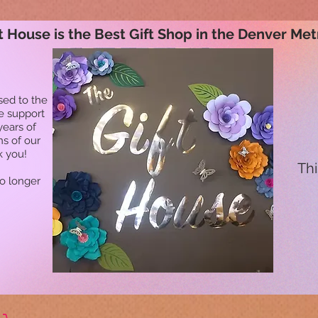
t House is the Best Gift Shop in the Denver Met
sed to the
he support
years of
ns of our
k you!
Thi
no longer