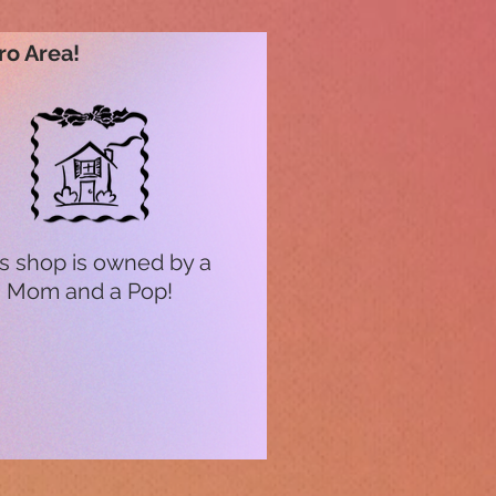
ro Area!
s shop is owned by a
Mom and a Pop!