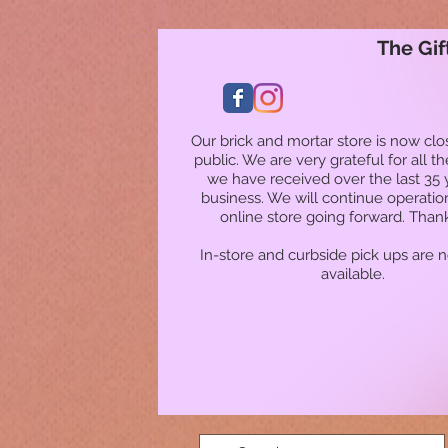
The Gif
Our brick and mortar store is now clo
public. We are very grateful for all t
we have received over the last 35 
business. We will continue operatio
online store going forward. Than
In-store and curbside pick ups are 
available.