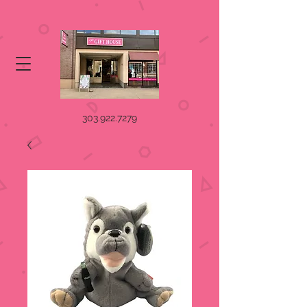
303.922.7279