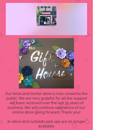
Our brick and mortar store is now closed to the
public. We are very grateful for all the support
we have received over the last 35 years of
business. We will continue operations of our
online store going forward. Thank you!
In-store and curbside pick ups are no longer
available.