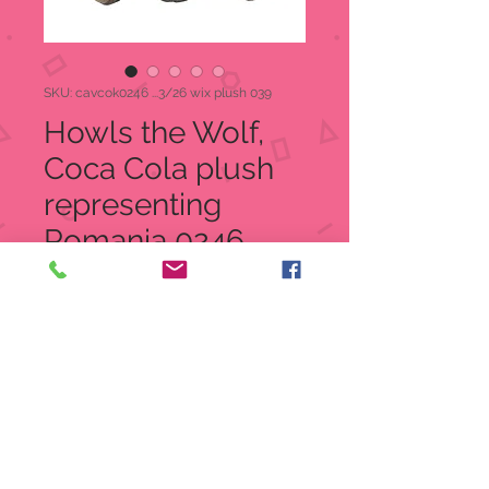
SKU: cavcok0246 ...3/26 wix plush 039
Howls the Wolf,
Coca Cola plush
representing
Romania 0246
Price
$8.00
Quantity
*
Add to Cart