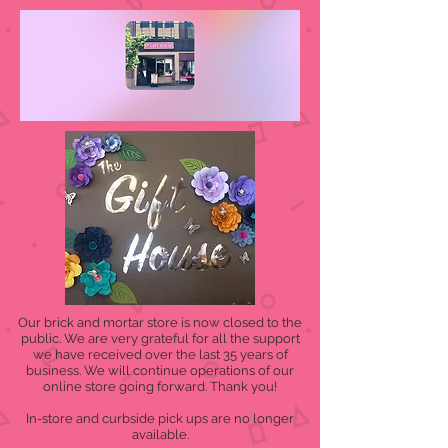
Our brick and mortar store is now closed to the
public. We are very grateful for all the support
we have received over the last 35 years of
business. We will continue operations of our
online store going forward. Thank you!
In-store and curbside pick ups are no longer
available.