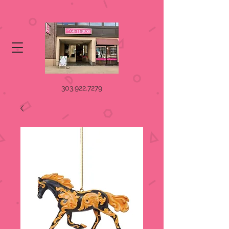
303.922.7279