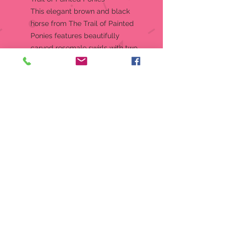
This elegant brown and black
horse from The Trail of Painted
Ponies features beautifully
carved rosemale swirls with two
opposing horse head portraits.
The enchanting ornament
inspires us to run confidentially in
the direction of our dreams.
Hanging Ornament
The Trail of Painted Ponies from
Enesco celebrates the magic of
the horse, the rich culture of
America, and the unique talents
of independent artists
Includes a hanger string and
decorative gift box
Artist: Amber Stirling
Designed in the USA