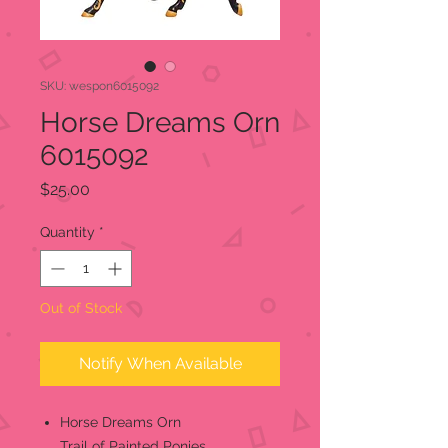
SKU: wespon6015092
Horse Dreams Orn
6015092
Price
$25.00
Quantity
*
Out of Stock
Notify When Available
Horse Dreams Orn
Trail of Painted Ponies