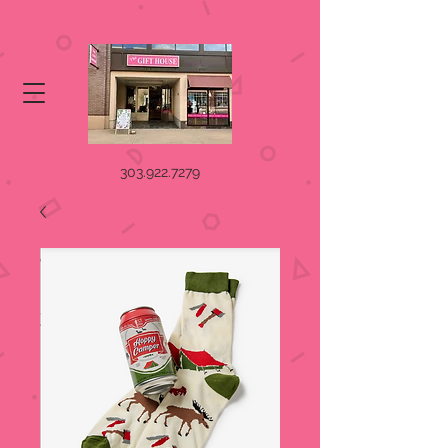
303.922.7279