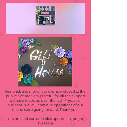
Our brick and mortar store is now closed to the
public. We are very grateful for all the support
we have received over the last 35 years of
business. We will continue operations of our
online store going forward. Thank you!
In-store and curbside pick ups are no longer
available.