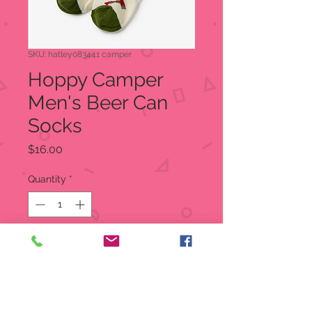
SKU: hatley083441 camper
Hoppy Camper
Men's Beer Can
Socks
Price
$16.00
Quantity
*
Out of Stock
Notify When Available
Beer Can Socks