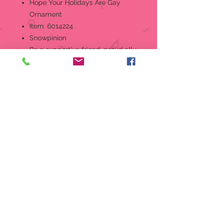
Hope Your Holidays Are Gay
Ornament
Item: 6014224
Snowpinion
Be a supportive friend, proud ally
or strong member of the
community with this ornament.
Designed in the US by Kristi
Jensen Pierro.
Hanging Ornament
Designed in the US by Kristi
Jensen Pierro.
Hand-crafted in creamy bisque
porcelain.
Features hand-painted details.
Part of the 2025 Snowpinions
ornament collection.
Perfectly giftable!
Packaging:
1 EA Styrofoam