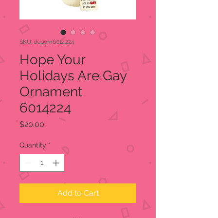
SKU: deporn6014224
Hope Your
Holidays Are Gay
Ornament
6014224
Price
$20.00
Quantity
*
Add to Cart