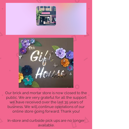
Our brick and mortar store is now closed to the
public. We are very grateful for all the support
we have received over the last 35 years of
business. We will continue operations of our
online store going forward. Thank you!
In-store and curbside pick ups are no longer
available.