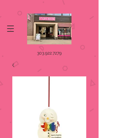
303.922.7279