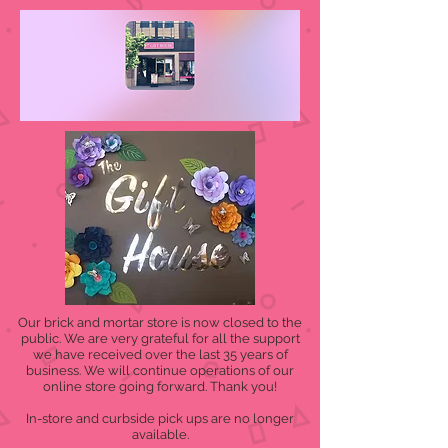
Our brick and mortar store is now closed to the
public. We are very grateful for all the support
we have received over the last 35 years of
business. We will continue operations of our
online store going forward. Thank you!
In-store and curbside pick ups are no longer
available.