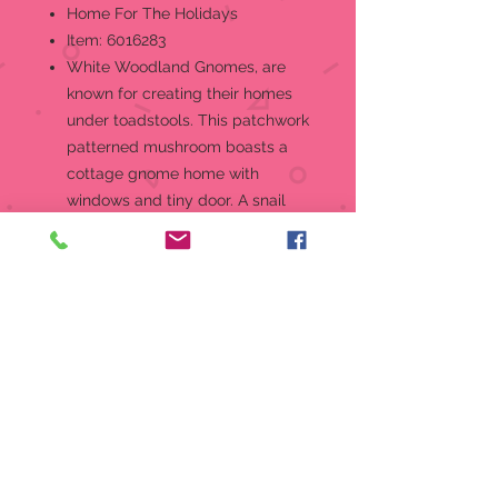
Home For The Holidays
Item: 6016283
White Woodland Gnomes, are
known for creating their homes
under toadstools. This patchwork
patterned mushroom boasts a
cottage gnome home with
windows and tiny door. A snail
sits on the fungi roof and a
cardinal guards the door.Figurine
Jim Shore Heartwood Creek
"Home For The Holidays" White
Woodland Collection Gnome
Mushroom House with Critter
Jim Shore's unmistakable style
evokes a sense of nostalgia with
traditional themes quilt pattern
and motifs inspired by American
and European folk art