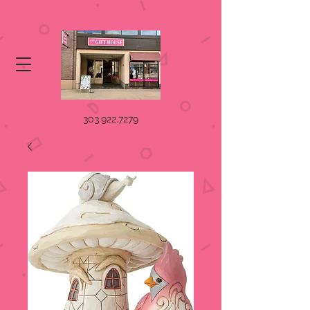
303.922.7279