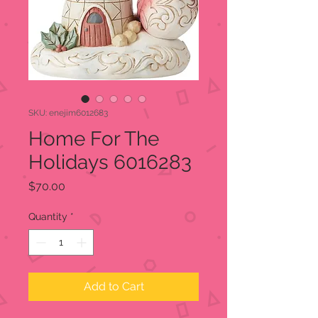
SKU: enejim6012683
Home For The
Holidays 6016283
Price
$70.00
Quantity
*
Add to Cart