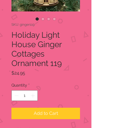
SKU: ginger119
Holiday Light
House Ginger
Cottages
Ornament 119
Price
$24.95
Quantity
*
Add to Cart