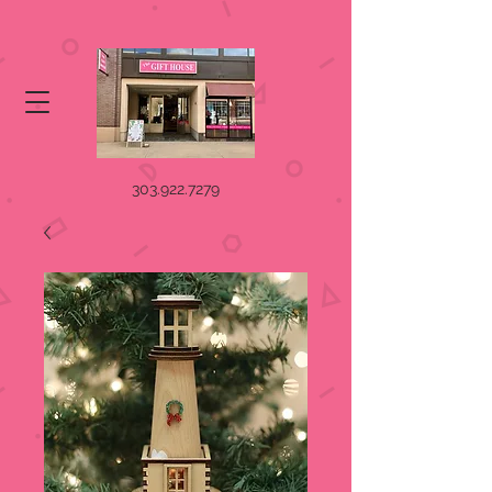
303.922.7279