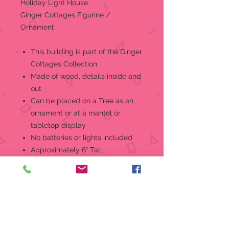
Holiday Light House
Ginger Cottages Figurine /
Ornament
This building is part of the Ginger
Cottages Collection
Made of wood, details inside and
out
Can be placed on a Tree as an
ornament or at a mantel or
tabletop display
No batteries or lights included
Approximately 6" Tall
Insert a standard mini-bulb in the
base to reveal the secrets! But that
is just the beginning... throughout
the collectionyou'll find all sorts of
other secrets to delight and mistify