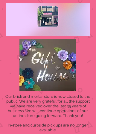
Our brick and mortar store is now closed to the
public. We are very grateful for all the support
we have received over the last 35 years of
business. We will continue operations of our
online store going forward. Thank you!
In-store and curbside pick ups are no longer
available.