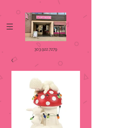
303.922.7279