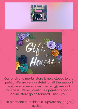
Our brick and mortar store is now closed to the
public. We are very grateful for all the support
we have received over the last 35 years of
business. We will continue operations of our
online store going forward. Thank you!
In-store and curbside pick ups are no longer
available.