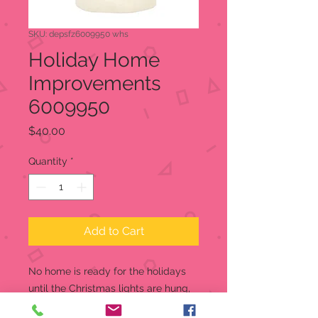
SKU: depsfz6009950 whs
Holiday Home
Improvements
6009950
Price
$40.00
Quantity
*
Add to Cart
No home is ready for the holidays
until the Christmas lights are hung,
and this Snowbaby is happy to help