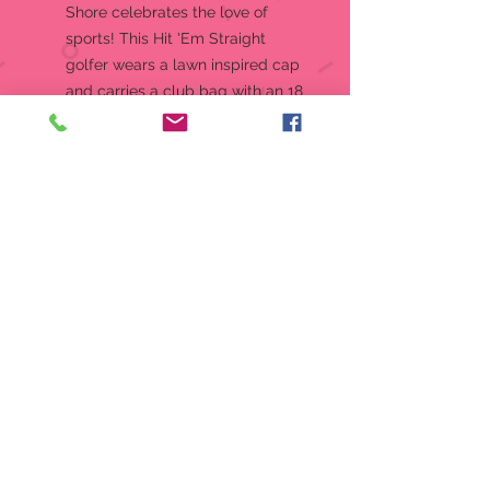
Shore celebrates the love of
sports! This Hit 'Em Straight
golfer wears a lawn inspired cap
and carries a club bag with an 18
hole flag. As he lines up his next
shot, he helps remind us to swing
freely and enjoy the game
Jim Shore's unmistakable style
evokes a sense of nostalgia with
traditional themes quilt pattern
and motifs inspired by American
and European folk art
Beautifully hand-painted and
crafted with intricate styling and
attention to detail
Designed by Award Winning
Artist Jim Shore
Packaged in individual box with
photo on front