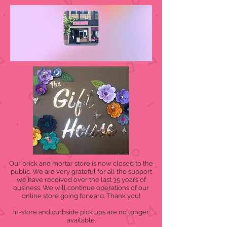
Our brick and mortar store is now closed to the
public. We are very grateful for all the support
we have received over the last 35 years of
business. We will continue operations of our
online store going forward. Thank you!
In-store and curbside pick ups are no longer
available.