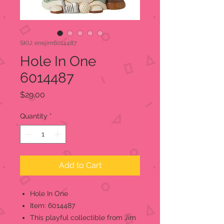
SKU: enejim6014487
Hole In One
6014487
Price
$29.00
Quantity
*
Add to Cart
Hole In One
Item: 6014487
This playful collectible from Jim