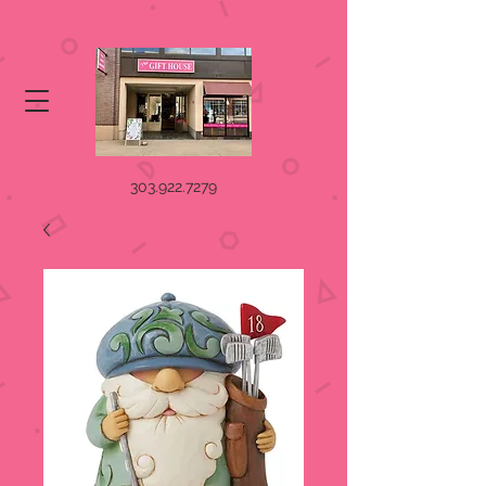
303.922.7279