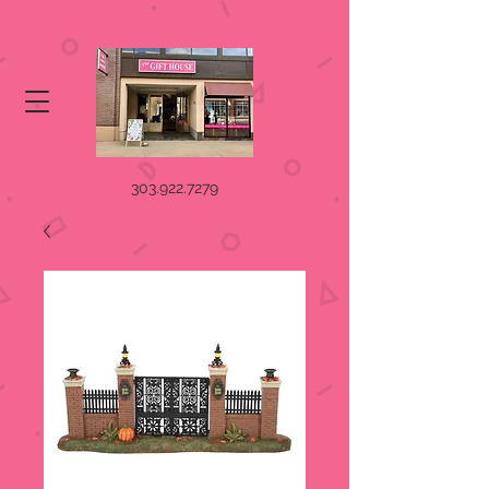
303.922.7279