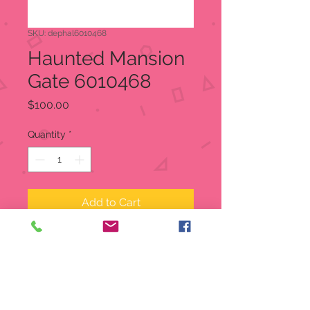
SKU: dephal6010468
Haunted Mansion
Gate 6010468
Price
$100.00
Quantity
*
Add to Cart
Haunted Mansion Gate
Snow Village Halloween
Item:
6010468
Welcome both foolish mortals &
grim grinning ghosts to the