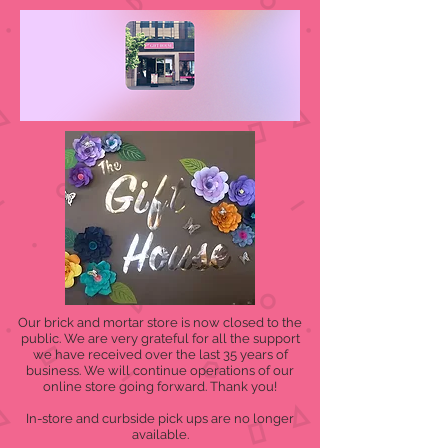
Our brick and mortar store is now closed to the
public. We are very grateful for all the support
we have received over the last 35 years of
business. We will continue operations of our
online store going forward. Thank you!
In-store and curbside pick ups are no longer
available.