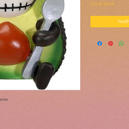
Out of Stock
Noti
rine