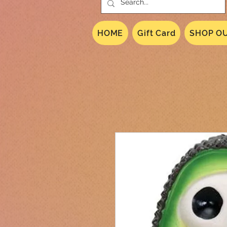
HOME
Gift Card
SHOP OU