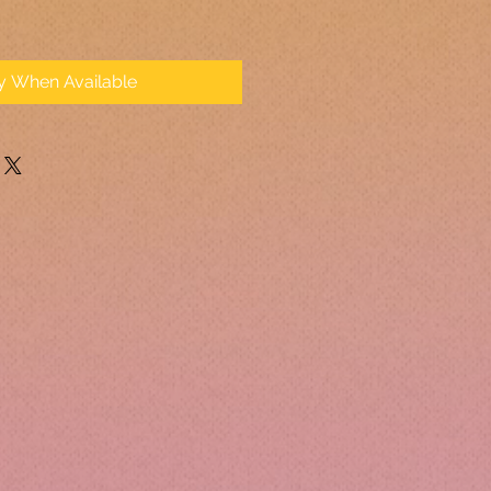
fy When Available