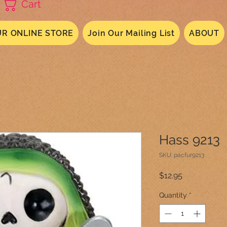
Cart
R ONLINE STORE
Join Our Mailing List
ABOUT
Hass 9213
SKU: pacfur9213
Price
$12.95
Quantity
*