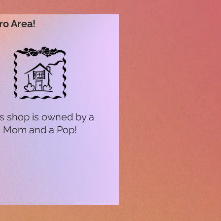
ro Area!
s shop is owned by a
Mom and a Pop!