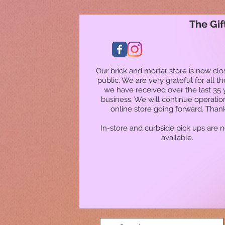
The Gif
Our brick and mortar store is now clo
public. We are very grateful for all t
we have received over the last 35 
business. We will continue operatio
online store going forward. Than
In-store and curbside pick ups are 
available.