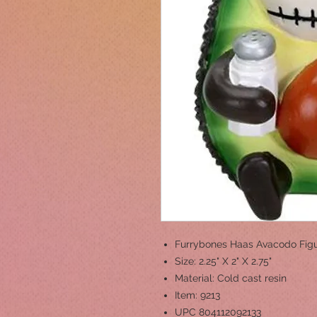
Furrybones Haas Avacodo Figu
Size: 2.25" X 2" X 2.75"
Material: Cold cast resin
Item: 9213
UPC 804112092133