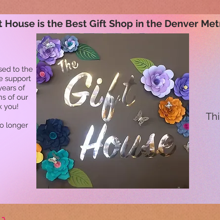
t House is the Best Gift Shop in the Denver Met
sed to the
he support
years of
ns of our
k you!
Thi
no longer