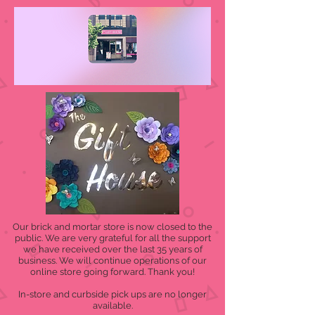
Our brick and mortar store is now closed to the
public. We are very grateful for all the support
we have received over the last 35 years of
business. We will continue operations of our
online store going forward. Thank you!
In-store and curbside pick ups are no longer
available.