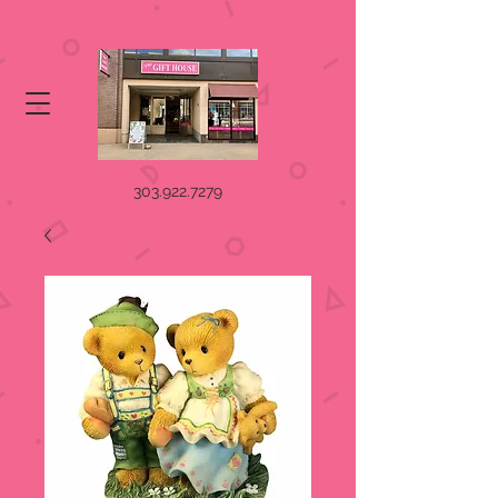
303.922.7279