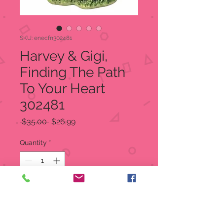
SKU: enecfn302481
Harvey & Gigi,
Finding The Path
To Your Heart
302481
Regular
Sale
 $35.00 
$26.99
Price
Price
Quantity
*
Add to Cart
Harvey & Gigi, Finding The Path