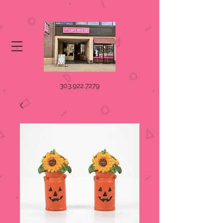
303.922.7279