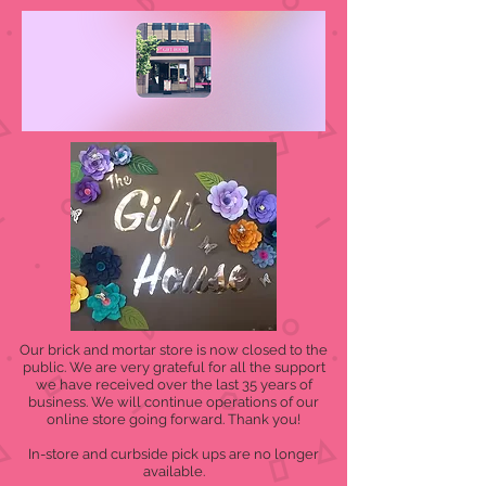
Our brick and mortar store is now closed to the
public. We are very grateful for all the support
we have received over the last 35 years of
business. We will continue operations of our
online store going forward. Thank you!
In-store and curbside pick ups are no longer
available.