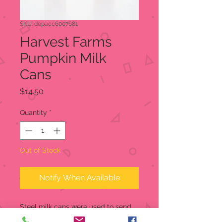
SKU: depacc6007681
Harvest Farms
Pumpkin Milk
Cans
Price
$14.50
Quantity
*
Out of Stock
Notify When Available
Steel milk cans were used to send
milk to the dairy, but now these have