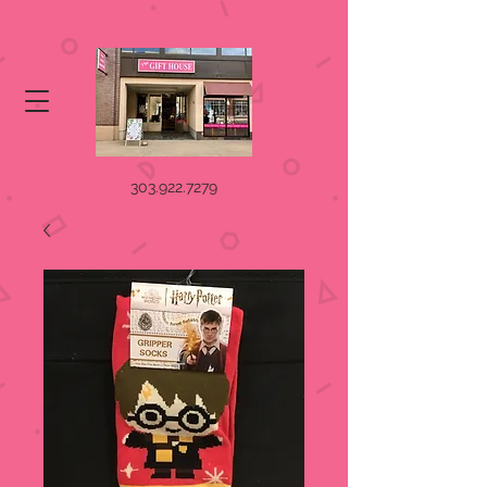
303.922.7279