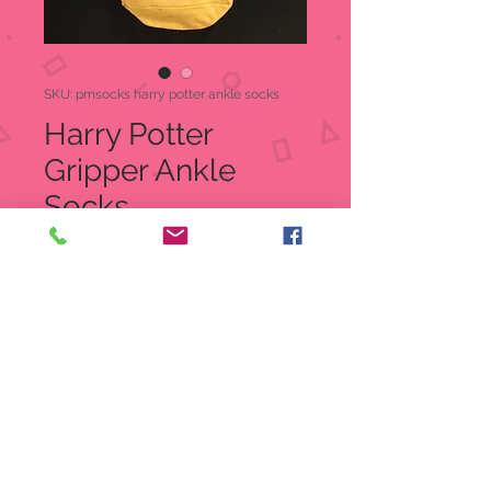
SKU: pmsocks harry potter ankle socks
Harry Potter
Gripper Ankle
Socks
Price
$7.95
Quantity
*
Out of Stock
Notify When Available