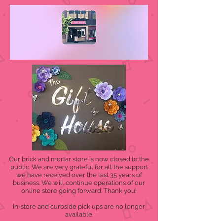
Our brick and mortar store is now closed to the
public. We are very grateful for all the support
we have received over the last 35 years of
business. We will continue operations of our
online store going forward. Thank you!
In-store and curbside pick ups are no longer
available.