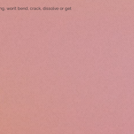
g, won’t bend, crack, dissolve or get