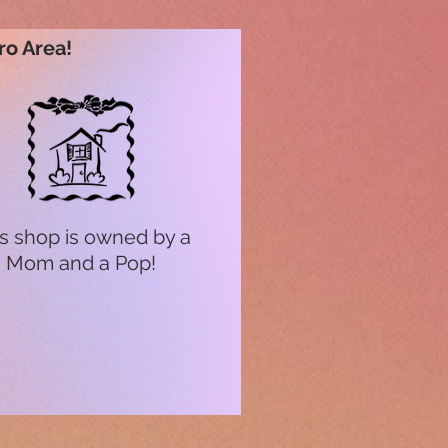
ro Area!
s shop is owned by a
Mom and a Pop!