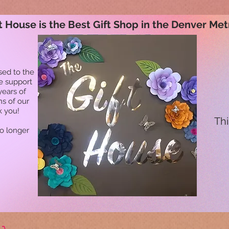
t House is the Best Gift Shop in the Denver Met
sed to the
he support
years of
ns of our
k you!
Thi
no longer