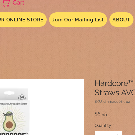
Cart
R ONLINE STORE
Join Our Mailing List
ABOUT
Hardcore™
Straws AV
SKU: dmmacc085312
Price
$6.95
Quantity
*