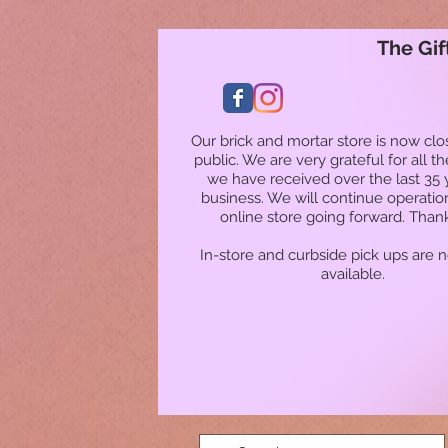
The Gif
Our brick and mortar store is now clo
public. We are very grateful for all t
we have received over the last 35 
business. We will continue operatio
online store going forward. Than
In-store and curbside pick ups are 
available.