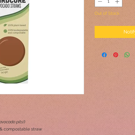
Out of Stock
Noti
vocado pits!)
 & compostable straw