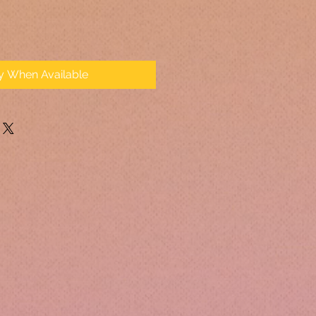
fy When Available