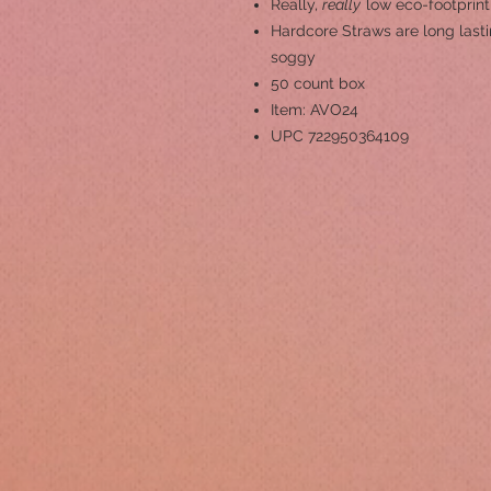
Really,
really
low eco-footprint
Hardcore Straws are long lastin
soggy
50 count box
Item: AVO24
UPC 722950364109