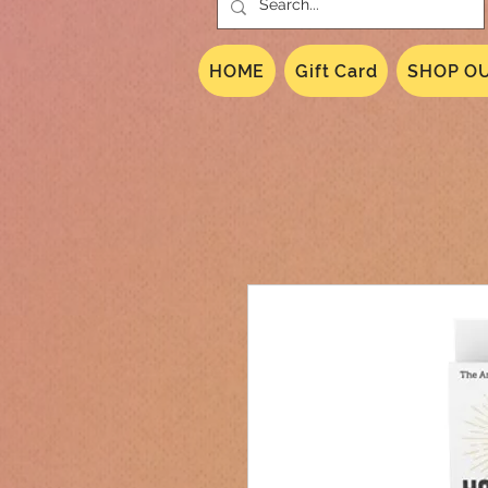
HOME
Gift Card
SHOP OU