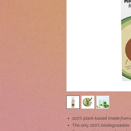
100% plant-based
(made from a
The only 100% biodegradable