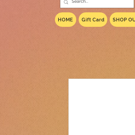
HOME
Gift Card
SHOP OU