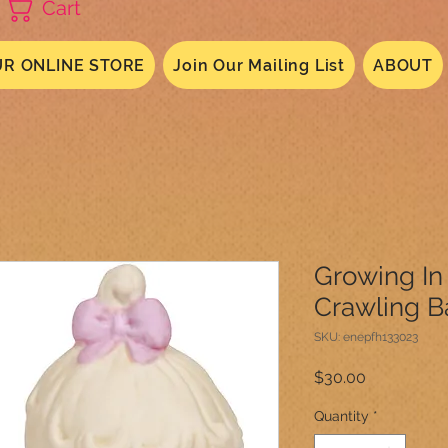
Cart
R ONLINE STORE
Join Our Mailing List
ABOUT
Growing In
Crawling B
SKU: enepfh133023
Price
$30.00
Quantity
*