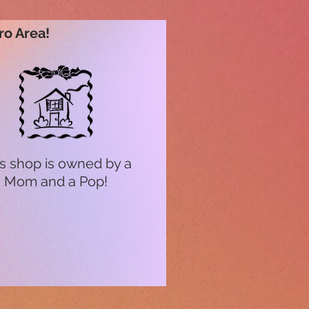
ro Area!
s shop is owned by a
Mom and a Pop!