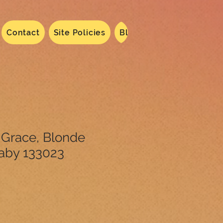
Contact
Site Policies
Blog
Dated 2024
N
 Grace, Blonde
aby 133023