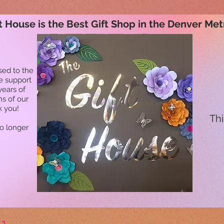
t House is the Best Gift Shop in the Denver Met
sed to the
he support
years of
ns of our
k you!
Thi
no longer