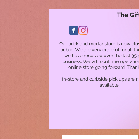
The Gif
Our brick and mortar store is now clo
public. We are very grateful for all t
we have received over the last 35 
business. We will continue operatio
online store going forward. Than
In-store and curbside pick ups are 
available.