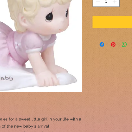
es for a sweet little girl in your life with a
 of the new baby's arrival