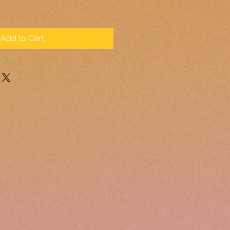
Add to Cart