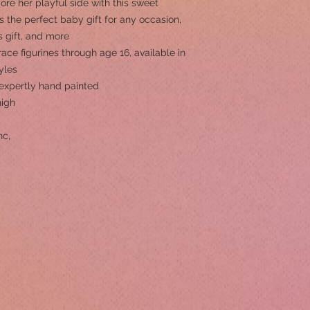
e her playful side with this sweet
’s the perfect baby gift for any occasion,
s gift, and more
ace figurines through age 16, available in
yles
s expertly hand painted
high
nc,