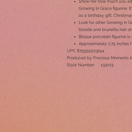
Show her how much you ador
Growing In Grace figurine. It
as a birthday gift, Christma
Look for other Growing In Gr
blonde and brunette hair st
Bisque porcelain figurine i
Approximately 2.75 inches 
UPC 875555023244
Produced by Precious Moments I
Style Number: 133023