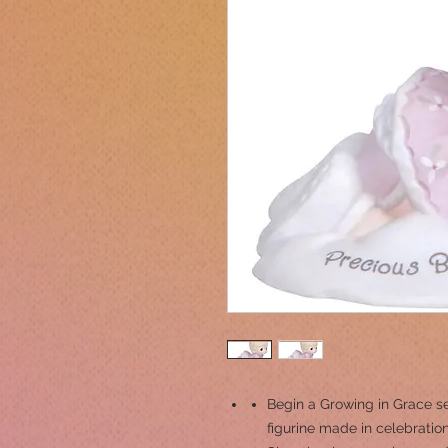
Begin a Growing in Grace seri
figurine made in celebration