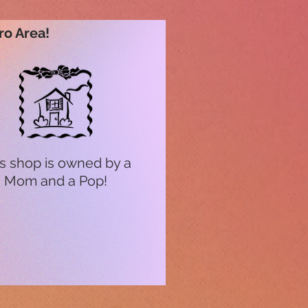
ro Area!
s shop is owned by a
Mom and a Pop!