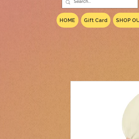
HOME
Gift Card
SHOP OU