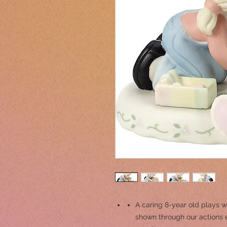
A caring 8-year old plays w
shown through our actions 