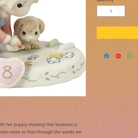
ith her puppy showing that kindness is
even more so than through the words we