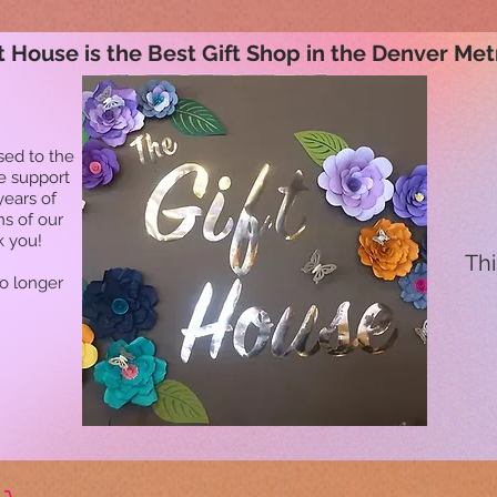
t House is the Best Gift Shop in the Denver Met
sed to the
he support
years of
ns of our
k you!
Thi
no longer