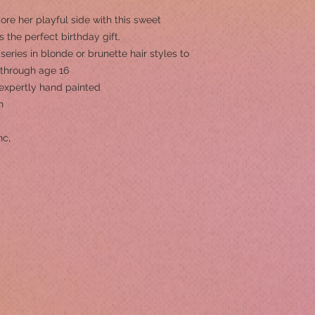
e her playful side with this sweet
’s the perfect birthday gift.
 series in blonde or brunette hair styles to
, through age 16
s expertly hand painted
h
nc,