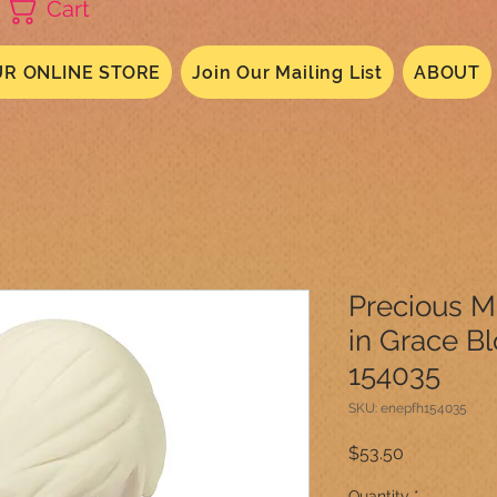
Cart
R ONLINE STORE
Join Our Mailing List
ABOUT
Precious 
in Grace B
154035
SKU: enepfh154035
Price
$53.50
Quantity
*