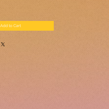
Add to Cart