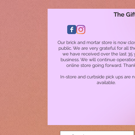
The Gif
Our brick and mortar store is now clo
public. We are very grateful for all t
we have received over the last 35 
business. We will continue operatio
online store going forward. Than
In-store and curbside pick ups are 
available.