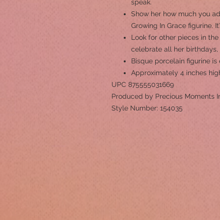
speak.
Show her how much you ador
Growing In Grace figurine. It
Look for other pieces in the
celebrate all her birthdays
Bisque porcelain figurine i
Approximately 4 inches hig
UPC 875555031669
Produced by Precious Moments I
Style Number: 154035