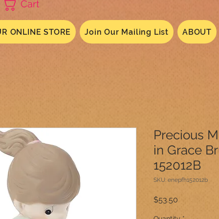
Cart
R ONLINE STORE
Join Our Mailing List
ABOUT
Precious 
in Grace B
152012B
SKU: enepfh152012b
Price
$53.50
Quantity
*