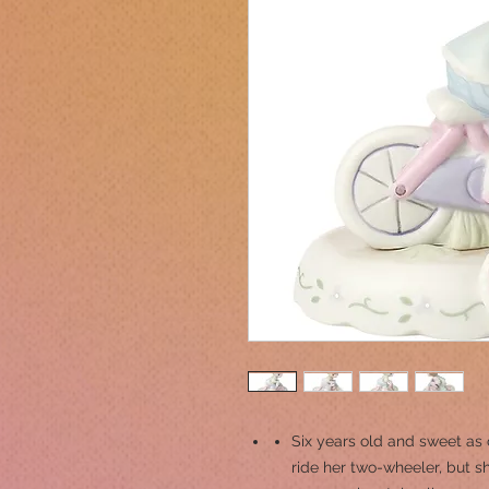
Six years old and sweet as c
ride her two-wheeler, but s