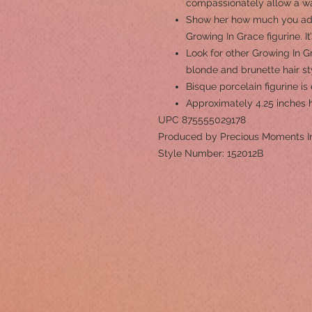
compassionately allow a wa
Show her how much you ador
Growing In Grace figurine. It
Look for other Growing In Gr
blonde and brunette hair st
Bisque porcelain figurine i
Approximately 4.25 inches 
UPC 875555029178
Produced by Precious Moments I
Style Number: 152012B