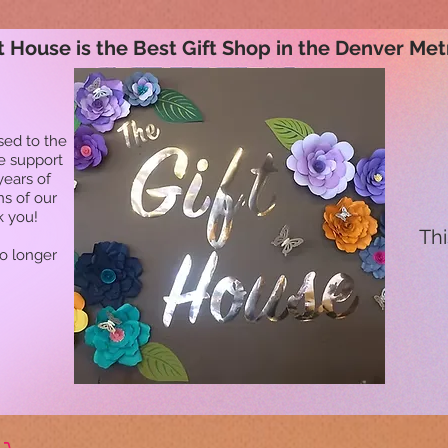
t House is the Best Gift Shop in the Denver Met
sed to the
he support
years of
ns of our
k you!
Thi
no longer