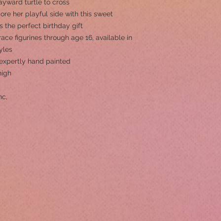
yward turtle to cross
e her playful side with this sweet
’s the perfect birthday gift
ace figurines through age 16, available in
yles
s expertly hand painted
high
nc,