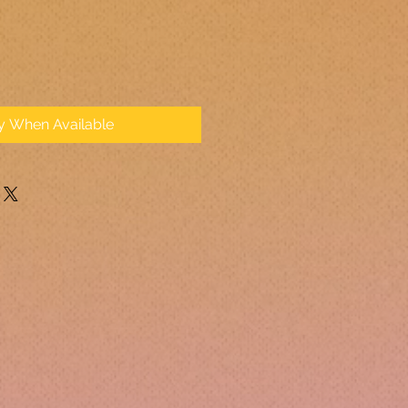
fy When Available