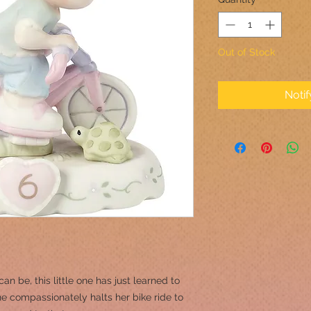
Out of Stock
Noti
an be, this little one has just learned to
he compassionately halts her bike ride to