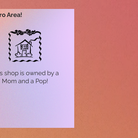
ro Area!
s shop is owned by a
Mom and a Pop!