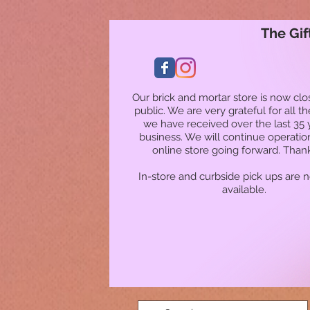
The Gif
Our brick and mortar store is now clo
public. We are very grateful for all t
we have received over the last 35 
business. We will continue operatio
online store going forward. Than
In-store and curbside pick ups are 
available.