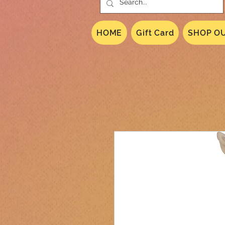
HOME
Gift Card
SHOP OU