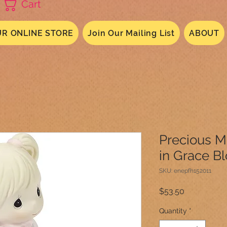
Cart
R ONLINE STORE
Join Our Mailing List
ABOUT
Precious 
in Grace B
SKU: enepfh152011
Price
$53.50
Quantity
*