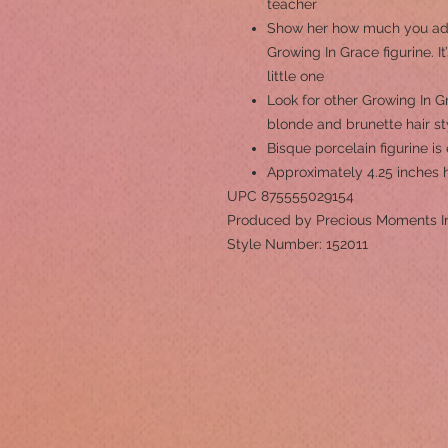
teacher
Show her how much you ador
Growing In Grace figurine. It
little one
Look for other Growing In Gr
blonde and brunette hair st
Bisque porcelain figurine i
Approximately 4.25 inches 
UPC 875555029154
Produced by Precious Moments I
Style Number: 152011