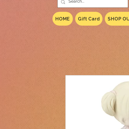
HOME
Gift Card
SHOP OU