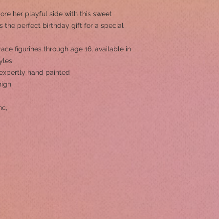
e her playful side with this sweet
’s the perfect birthday gift for a special
ace figurines through age 16, available in
yles
s expertly hand painted
high
nc,