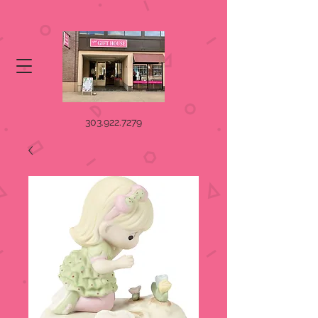
303.922.7279