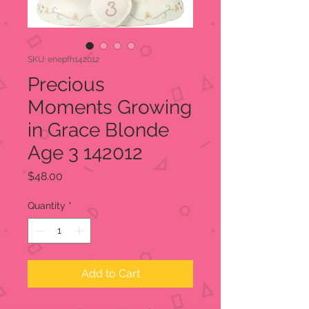
SKU: enepfh142012
Precious
Moments Growing
in Grace Blonde
Age 3 142012
Price
$48.00
Quantity
*
Add to Cart