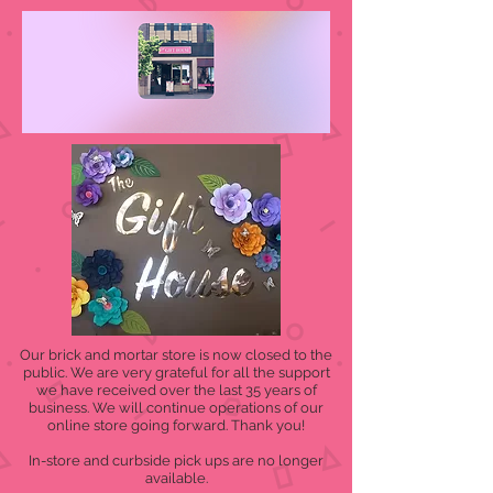
Our brick and mortar store is now closed to the
public. We are very grateful for all the support
we have received over the last 35 years of
business. We will continue operations of our
online store going forward. Thank you!
In-store and curbside pick ups are no longer
available.