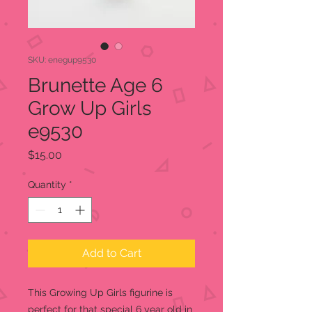
SKU: enegup9530
Brunette Age 6
Grow Up Girls
e9530
Price
$15.00
Quantity
*
Add to Cart
This Growing Up Girls figurine is
perfect for that special 6 year old in