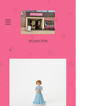
303.922.7279