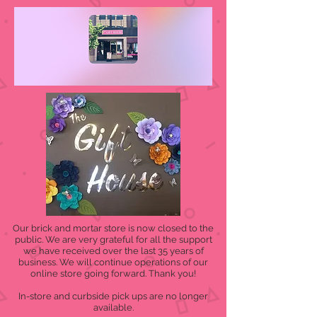
Our brick and mortar store is now closed to the
public. We are very grateful for all the support
we have received over the last 35 years of
business. We will continue operations of our
online store going forward. Thank you!
In-store and curbside pick ups are no longer
available.