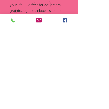
your life. Perfect for daughters,
granddaughters, nieces, sisters or
cousins, every unique piece allows
for the commemoration of each age
throughout a girl’s life. An adorable
girl stands wearing a baby blue
dress and a flower in her hair.
Figurine
4 in high
“Age 6” porcelain figurine from
the Growing Up Girls collection
Growing Up Girls is the perfect
gift for birthdays and special
occasions in a girl’s life
Showcases a girl in a baby blue
dress holding a book
Crafted from high-quality bisque
porcelain