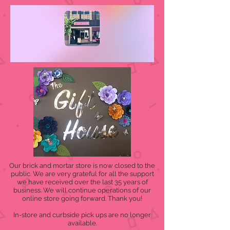
Our brick and mortar store is now closed to the
public. We are very grateful for all the support
we have received over the last 35 years of
business. We will continue operations of our
online store going forward. Thank you!
In-store and curbside pick ups are no longer
available.