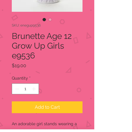
SKU: enegup9536
Brunette Age 12
Grow Up Girls
e9536
Price
$19.00
Quantity
*
Add to Cart
An adorable girl stands wearing a
lavender dress with a rose in one