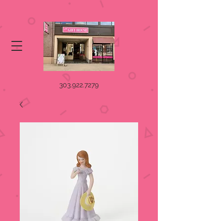
303.922.7279