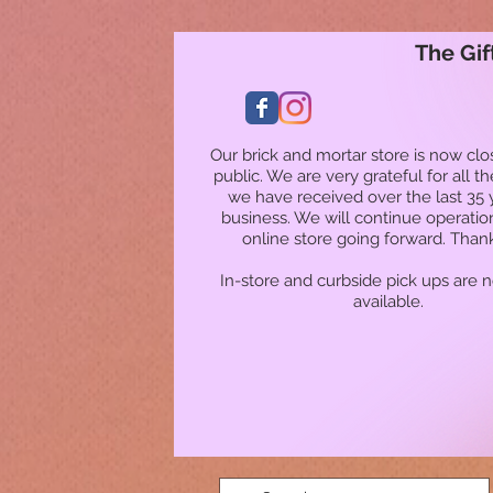
The Gif
Our brick and mortar store is now clo
public. We are very grateful for all t
we have received over the last 35 
business. We will continue operatio
online store going forward. Than
In-store and curbside pick ups are 
available.