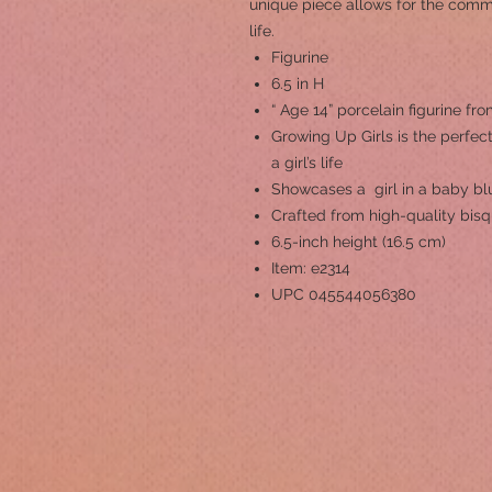
unique piece allows for the comm
life.
Figurine
6.5 in H
“ Age 14” porcelain figurine fr
Growing Up Girls is the perfect
a girl’s life
Showcases a girl in a baby bl
Crafted from high-quality bisq
6.5-inch height (16.5 cm)
Item: e2314
UPC 045544056380