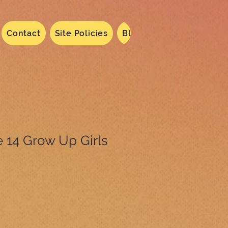
Contact
Site Policies
Blog
Dated 2024
N
 14 Grow Up Girls