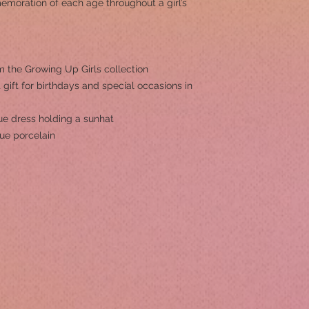
emoration of each age throughout a girl’s
om the Growing Up Girls collection
 gift for birthdays and special occasions in
ue dress holding a sunhat
ue porcelain