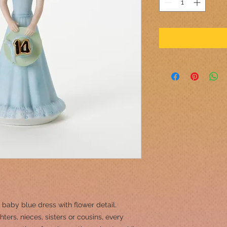
 baby blue dress with flower detail.
ers, nieces, sisters or cousins, every