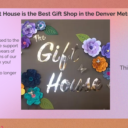
t House is the Best Gift Shop in the Denver Met
sed to the
he support
years of
ns of our
k you!
Thi
no longer