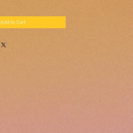
Add to Cart