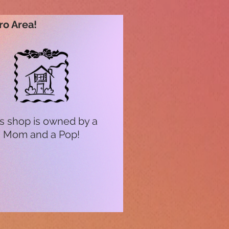
ro Area!
s shop is owned by a
Mom and a Pop!