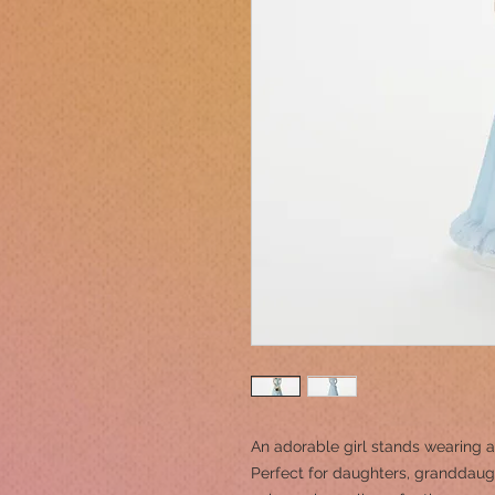
An adorable girl stands wearing a
Perfect for daughters, granddaught