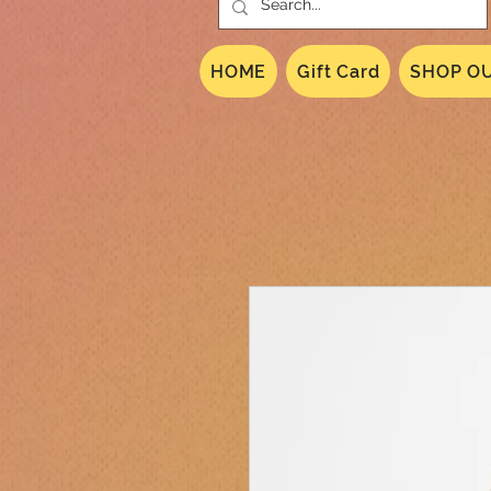
HOME
Gift Card
SHOP OU