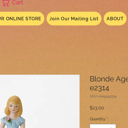
Cart
R ONLINE STORE
Join Our Mailing List
ABOUT
Blonde Age
e2314
SKU: enegup2314
Price
$23.00
Quantity
*