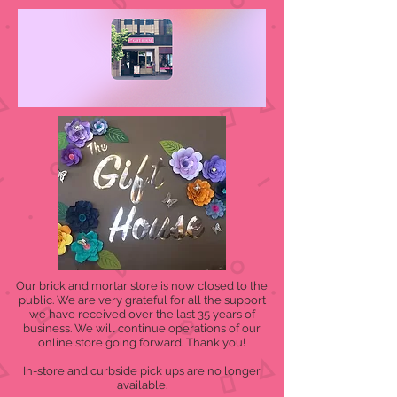
Our brick and mortar store is now closed to the
public. We are very grateful for all the support
we have received over the last 35 years of
business. We will continue operations of our
online store going forward. Thank you!
In-store and curbside pick ups are no longer
available.