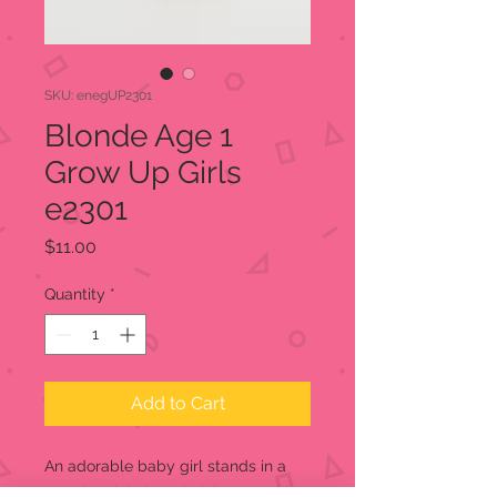
SKU: enegUP2301
Blonde Age 1
Grow Up Girls
e2301
Price
$11.00
Quantity
*
Add to Cart
An adorable baby girl stands in a
powder pink dress holding a teddy