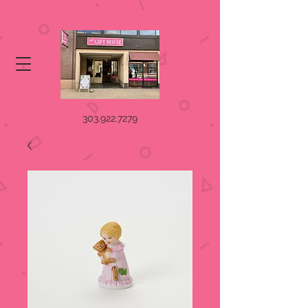
303.922.7279