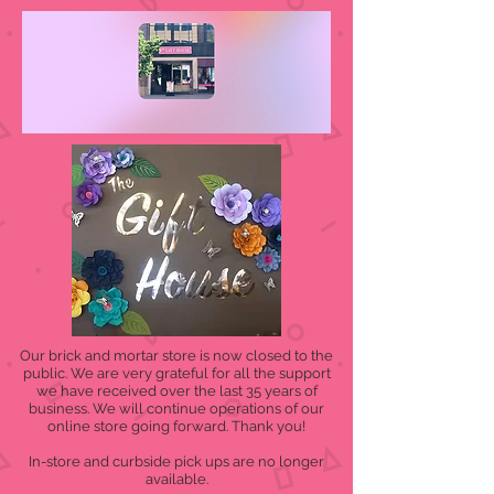
Our brick and mortar store is now closed to the
public. We are very grateful for all the support
we have received over the last 35 years of
business. We will continue operations of our
online store going forward. Thank you!
In-store and curbside pick ups are no longer
available.