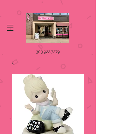
303.922.7279