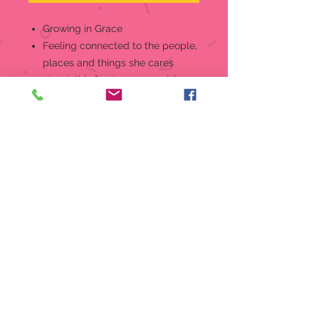
Growing in Grace
Feeling connected to the people,
places and things she cares
about, this fourteen-year old may
seldom be seen without her
electronic device, yet she knows
what is truly important in life –
the love of family and friends
Show her how much you adore
her fun, social side with this
sweet Growing In Grace figurine,
the perfect way to honor 14 years
Look for other pieces in the
series, available in blonde and
brunette styles, to celebrate all
her birthdays through age 16
Meticulously crafted of fine