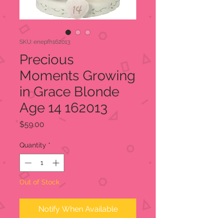
SKU: enepfh162013
Precious
Moments Growing
in Grace Blonde
Age 14 162013
Price
$59.00
Quantity
*
Out of Stock
Notify When Available