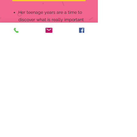
Her teenage years are a time to
discover what is really important
in life, and this new teenager is
looking for all the help she can
get! Even her kitty friend is
willing to offer a tip or two.
Show her how much you adore
her independent side with this
sweet Growing In Grace figurine,
the perfect way to honor 13 years
Look for other pieces in the
series, available in blonde and
brunette styles, to celebrate all
her birthdays through age 16
Meticulously crafted of fine
bisque porcelain and expertly
hand painted