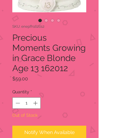
SKU: enepfh162012
Precious
Moments Growing
in Grace Blonde
Age 13 162012
Price
$59.00
Quantity
*
Out of Stock
Notify When Available