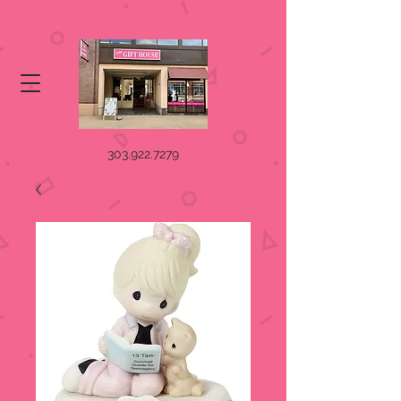
303.922.7279