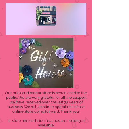
Our brick and mortar store is now closed to the
public. We are very grateful for all the support
we have received over the last 35 years of
business. We will continue operations of our
online store going forward. Thank you!
In-store and curbside pick ups are no longer
available.