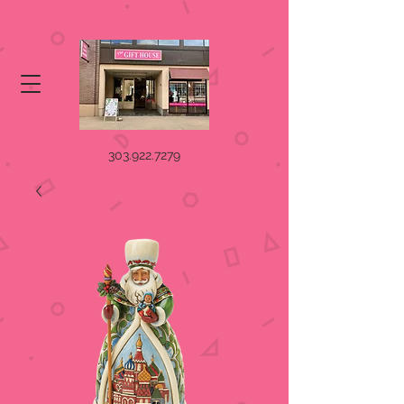
303.922.7279