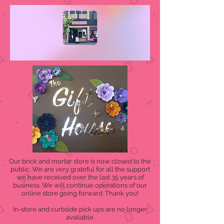
Our brick and mortar store is now closed to the
public. We are very grateful for all the support
we have received over the last 35 years of
business. We will continue operations of our
online store going forward. Thank you!
In-store and curbside pick ups are no longer
available.