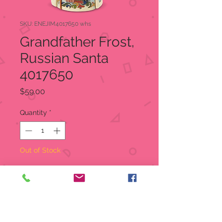
SKU: ENEJIM4017650 whs
Grandfather Frost,
Russian Santa
4017650
Price
$59.00
Quantity
*
Out of Stock
Notify When Available
From Enesco's Jim Shore
Heartwood Creek Collection