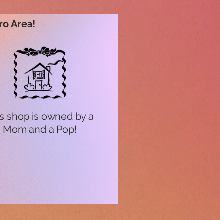
ro Area!
s shop is owned by a
Mom and a Pop!