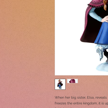
When her big sister, Elsa, reveal
freezes the entire kingdom, it is 