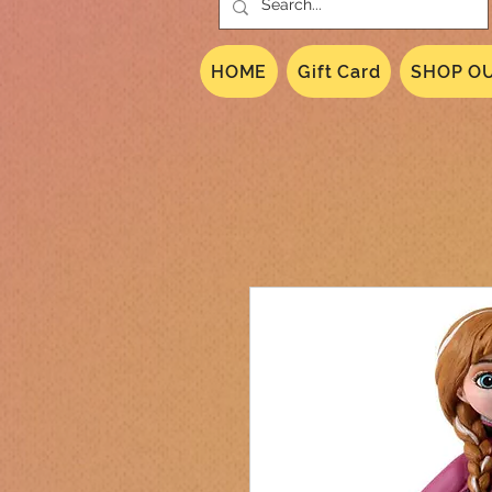
HOME
Gift Card
SHOP OU