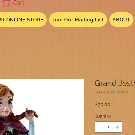
Cart
R ONLINE STORE
Join Our Mailing List
ABOUT
Grand Jest
SKU: enejes4042561
Price
$70.00
Quantity
*