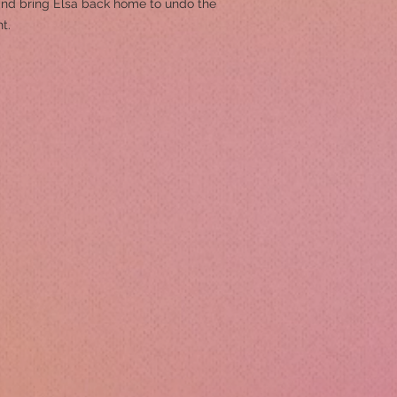
 and bring Elsa back home to undo the
t.