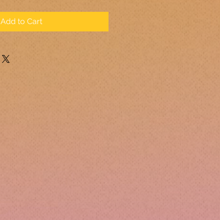
Add to Cart