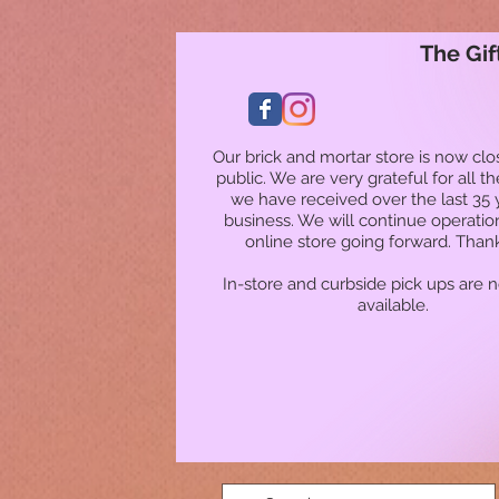
The Gif
Our brick and mortar store is now clo
public. We are very grateful for all t
we have received over the last 35 
business. We will continue operatio
online store going forward. Than
In-store and curbside pick ups are 
available.