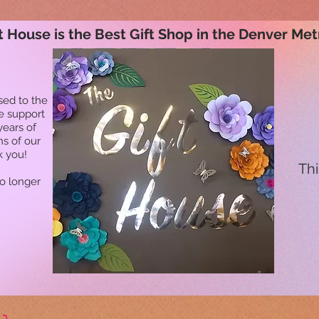
t House is the Best Gift Shop in the Denver Met
sed to the
he support
years of
ns of our
k you!
Thi
no longer