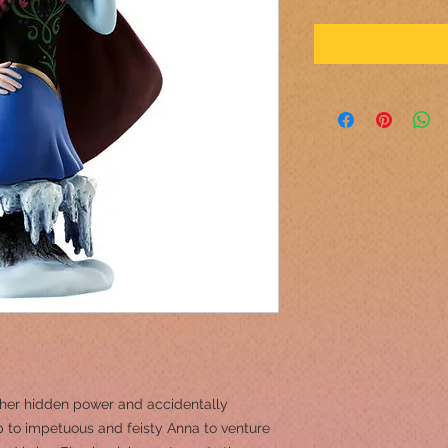
s her hidden power and accidentally
up to impetuous and feisty Anna to venture