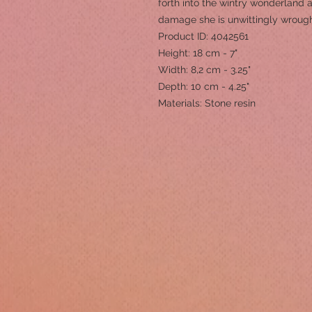
forth into the wintry wonderland
damage she is unwittingly wrough
Product ID: 4042561
Height: 18 cm - 7"
Width: 8,2 cm - 3.25"
Depth: 10 cm - 4.25"
Materials: Stone resin