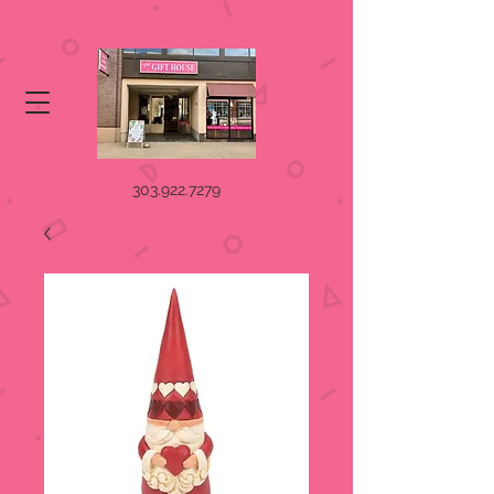
303.922.7279