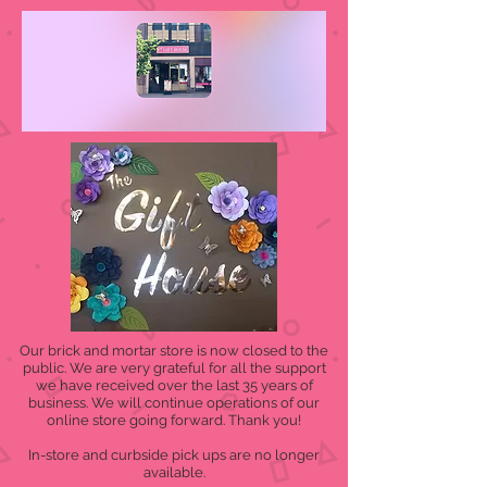
Our brick and mortar store is now closed to the
public. We are very grateful for all the support
we have received over the last 35 years of
business. We will continue operations of our
online store going forward. Thank you!
In-store and curbside pick ups are no longer
available.