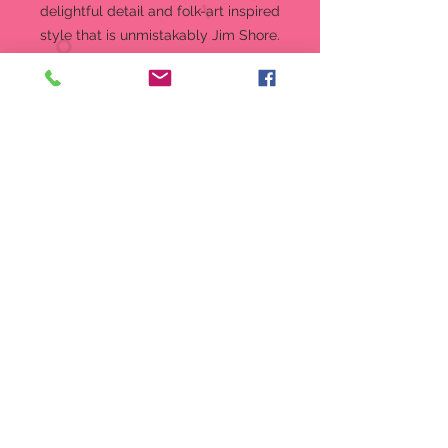
delightful detail and folk-art inspired
style that is unmistakably Jim Shore.
Figurine
6.5 in H
"Love That Has Gnome End" from
the Jim Shore Heartwood Creek
Collection
Beautifully hand-painted and
crafted from high-quality stone
resin with intricate styling and
attention to detail
Jim Shore's unmistakable style
evokes a sense of nostalgia with
traditional themes, quilt patterns
and design motifs inspired by
American and European
Packaged in individual box with
photo on front
6.5 in H x 2.5 in W x 2.5 in L