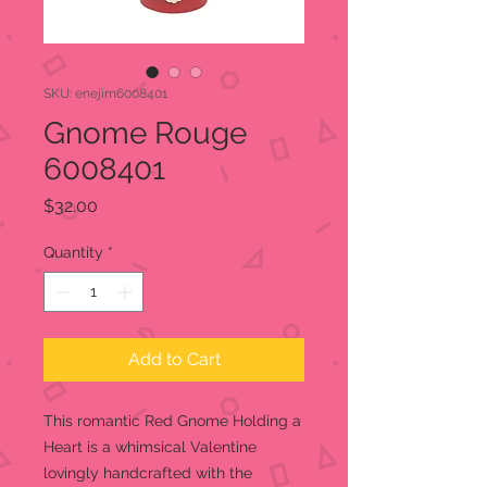
SKU: enejim6008401
Gnome Rouge
6008401
Price
$32.00
Quantity
*
Add to Cart
This romantic Red Gnome Holding a
Heart is a whimsical Valentine
lovingly handcrafted with the