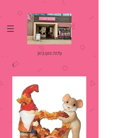
303.922.7279