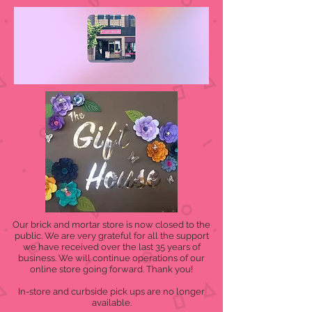
Our brick and mortar store is now closed to the
public. We are very grateful for all the support
we have received over the last 35 years of
business. We will continue operations of our
online store going forward. Thank you!
In-store and curbside pick ups are no longer
available.