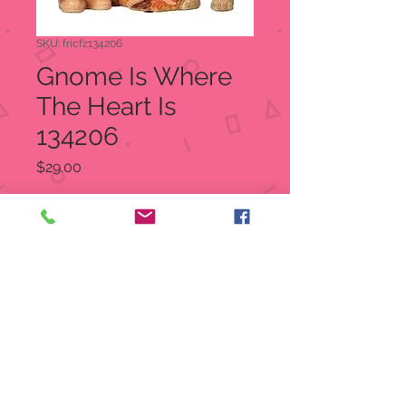
SKU: fricfz134206
Gnome Is Where
The Heart Is
134206
Price
$29.00
Quantity
*
Out of Stock
Notify When Available
Dimensions: 2.75"H
Materials: Resin