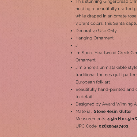
This stunning Gingerbread Ch
holding a beautifully crafted 
while draped in an ornate rose
vibrant colors, this Santa capt
Decorative Use Only
Hanging Ornament
J
im Shore Heartwood Creek Gin
Ornament
Jim Shore's unmistakable style
traditional themes quilt patte
European folk art
Beautifully hand-painted and cr
to detail
Designed by Award Winning Ar
Material:
Stone Resin, Glitter
Measurements:
4.5in H x 1.5in
UPC Code:
028399457403