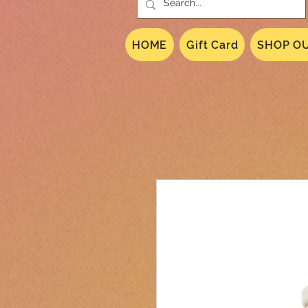
HOME
Gift Card
SHOP OU