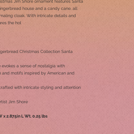
ristmas Jim Shore ornament features Santa
gingerbread house and a candy cane, all
maling cloak. With intricate details and
ures the hol
gerbread Christmas Collection Santa
 evokes a sense of nostalgia with
rn and motifs inspired by American and
afted with intricate styling and attention
tist Jim Shore
 W x 2.875in L Wt. 0.25 lbs