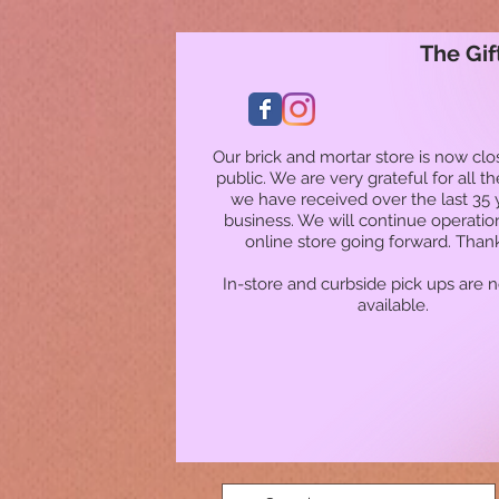
The Gif
Our brick and mortar store is now clo
public. We are very grateful for all t
we have received over the last 35 
business. We will continue operatio
online store going forward. Than
In-store and curbside pick ups are 
available.