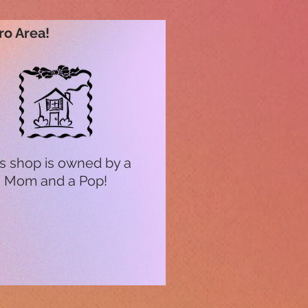
ro Area!
s shop is owned by a
Mom and a Pop!