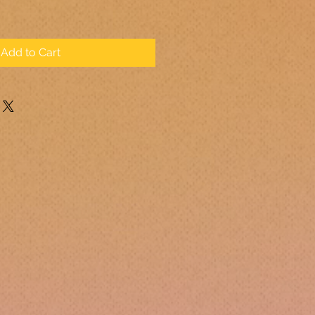
Add to Cart