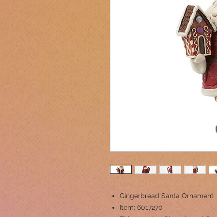
Gingerbread Santa Ornament
Item: 6017270