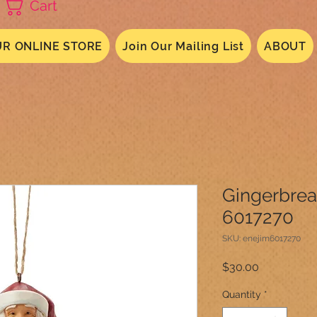
Cart
R ONLINE STORE
Join Our Mailing List
ABOUT
Gingerbre
6017270
SKU: enejim6017270
Price
$30.00
Quantity
*