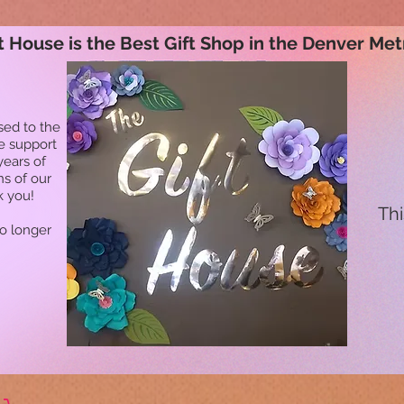
t House is the Best Gift Shop in the Denver Met
sed to the
he support
years of
ns of our
k you!
Thi
no longer