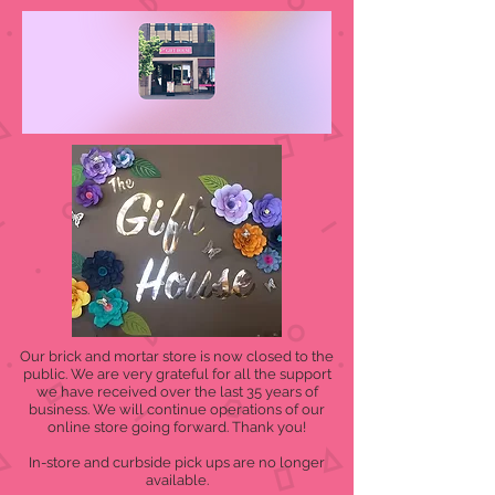
Our brick and mortar store is now closed to the
public. We are very grateful for all the support
we have received over the last 35 years of
business. We will continue operations of our
online store going forward. Thank you!
In-store and curbside pick ups are no longer
available.