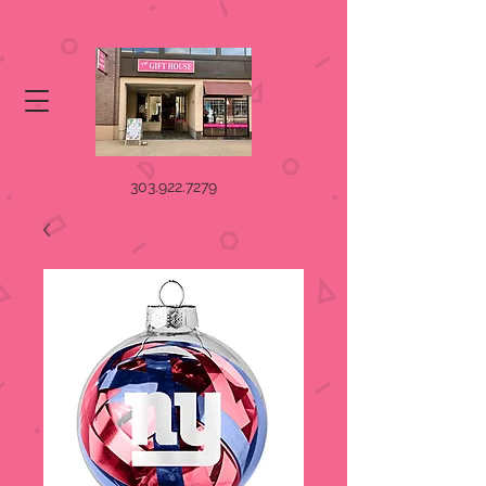
303.922.7279