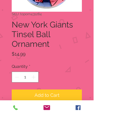
SKU: toporn431284
New York Giants
Tinsel Ball
Ornament
Price
$14.99
Quantity
*
Add to Cart
New York Giants Tinsel Ball
Ornament