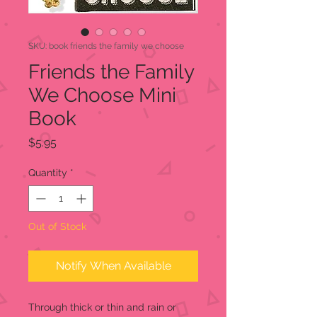
SKU: book friends the family we choose
Friends the Family
We Choose Mini
Book
Price
$5.95
Quantity
*
Out of Stock
Notify When Available
Through thick or thin and rain or