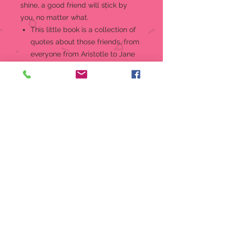
shine, a good friend will stick by
you, no matter what.
This little book is a collection of
quotes about those friends, from
everyone from Aristotle to Jane
Austen, from Winston Churchill to
Winnie the Pooh.
Each quote celebrates the bonds
we share with the people who
know us best -- our friends, our
soul siblings -- the family we
choose.
Uplifting mini book comes with
cute 24K gold-plated charm,
which may be kept on the ribbon
bookmark or worn on a bracelet
or necklace.
80-page full-color hardcover
mini book with dust jacket.