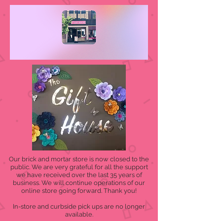
Our brick and mortar store is now closed to the
public. We are very grateful for all the support
we have received over the last 35 years of
business. We will continue operations of our
online store going forward. Thank you!
In-store and curbside pick ups are no longer
available.