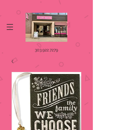
303.922.7279