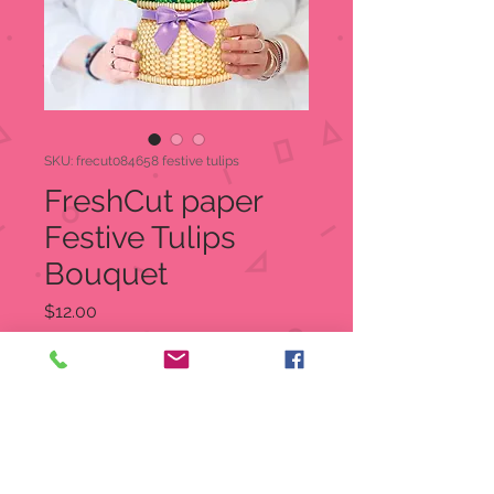
SKU: frecut084658 festive tulips
FreshCut paper
Festive Tulips
Bouquet
Price
$12.00
Quantity
*
Out of Stock