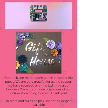
Our brick and mortar store is now closed to the
public. We are very grateful for all the support
we have received over the last 35 years of
business. We will continue operations of our
online store going forward. Thank you!
In-store and curbside pick ups are no longer
available.