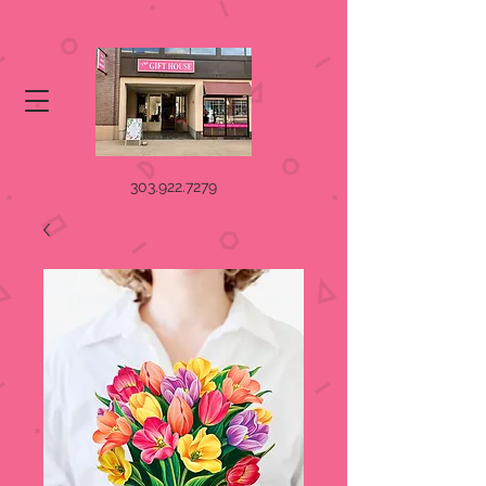
303.922.7279