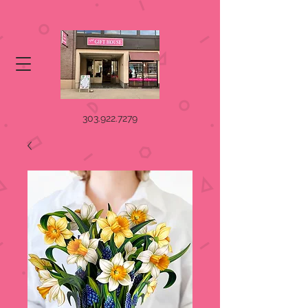
303.922.7279