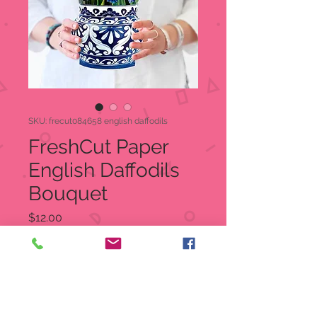
SKU: frecut084658 english daffodils
FreshCut Paper
English Daffodils
Bouquet
Price
$12.00
Quantity
*
Out of Stock