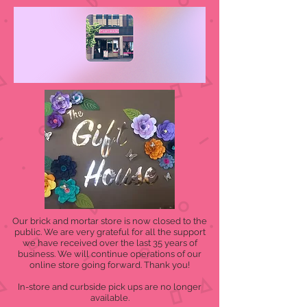
Our brick and mortar store is now closed to the
public. We are very grateful for all the support
we have received over the last 35 years of
business. We will continue operations of our
online store going forward. Thank you!
In-store and curbside pick ups are no longer
available.