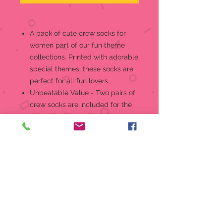
A pack of cute crew socks for
women part of our fun theme
collections. Printed with adorable
special themes, these socks are
perfect for all fun lovers.
Unbeatable Value - Two pairs of
crew socks are included for the
price of one. One for you to wear
and one to wash. Each design
comes in two different color
variations.
Superior Quality, Comfort & Fit -
Fits shoe sizes 4 -10. Soft,
lightweight and stretchable,
these socks are the perfect
blend of style and comfort. They