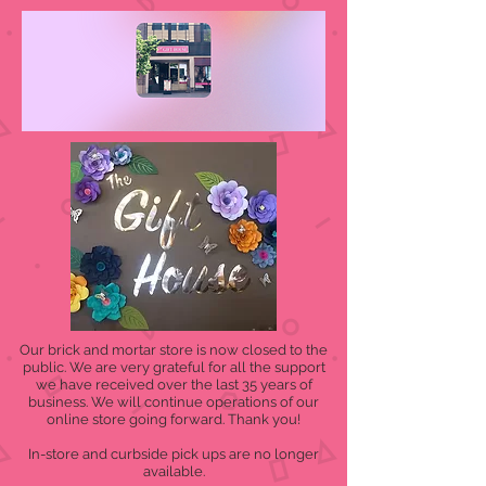
Our brick and mortar store is now closed to the
public. We are very grateful for all the support
we have received over the last 35 years of
business. We will continue operations of our
online store going forward. Thank you!
In-store and curbside pick ups are no longer
available.