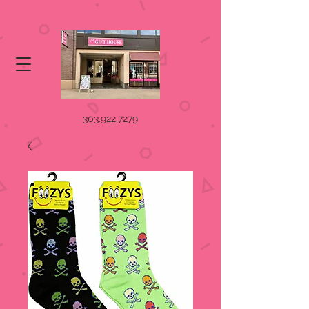
303.922.7279