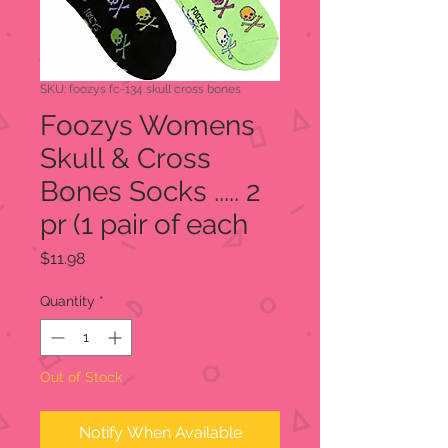
SKU: foozys fc-134 skull cross bones
Foozys Womens
Skull & Cross
Bones Socks ..... 2
pr (1 pair of each
Price
$11.98
Quantity
*
Out of Stock
Notify When Available