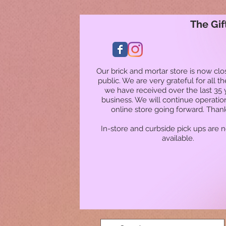
The Gif
Our brick and mortar store is now clo
public. We are very grateful for all t
we have received over the last 35 
business. We will continue operatio
online store going forward. Than
In-store and curbside pick ups are 
available.