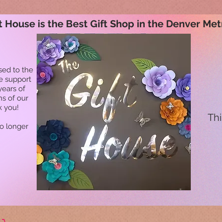
t House is the Best Gift Shop in the Denver Met
sed to the
he support
years of
ns of our
k you!
Thi
no longer