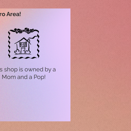
ro Area!
s shop is owned by a
Mom and a Pop!