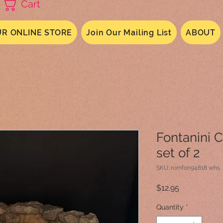
Cart
R ONLINE STORE
Join Our Mailing List
ABOUT
Fontanini 
set of 2
SKU: romfon94818 whs
Price
$12.95
Quantity
*