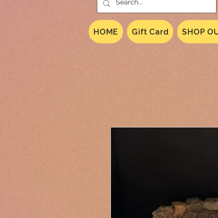
HOME
Gift Card
SHOP OU