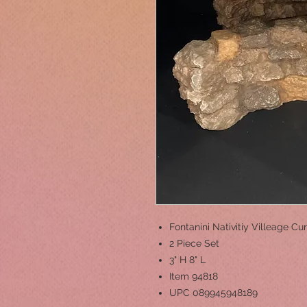
Fontanini Nativitiy Villeage 
2 Piece Set
3" H 8" L
Item 94818
UPC 089945948189