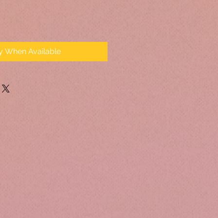
fy When Available