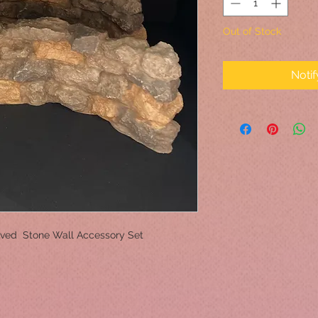
Out of Stock
Noti
Curved Stone Wall Accessory Set