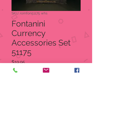
SKU: romfon51175 whs
Fontanini
Currency
Accessories Set
51175
Price
$19.95
Quantity
*
Out of Stock
Notify When Available