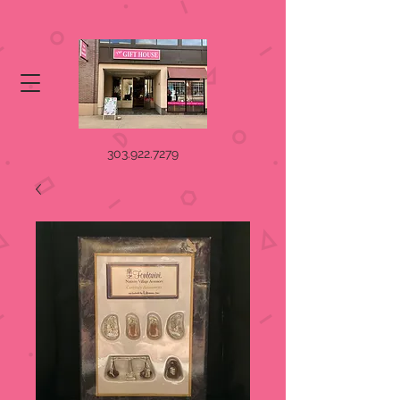
303.922.7279