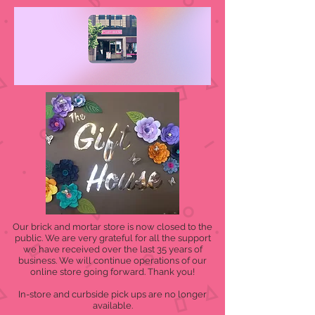
Our brick and mortar store is now closed to the
public. We are very grateful for all the support
we have received over the last 35 years of
business. We will continue operations of our
online store going forward. Thank you!
In-store and curbside pick ups are no longer
available.