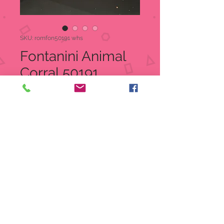
SKU: romfon50191 whs
Fontanini Animal
Corral 50191
Price
$17.50
Quantity
*
Add to Cart
Fontanini 5" Nativity Village
Corral
Item: 50191