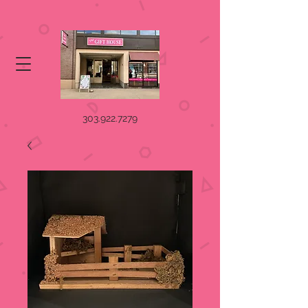
303.922.7279