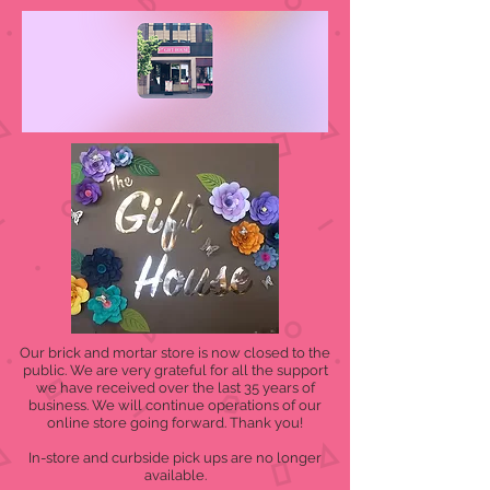
Our brick and mortar store is now closed to the
public. We are very grateful for all the support
we have received over the last 35 years of
business. We will continue operations of our
online store going forward. Thank you!
In-store and curbside pick ups are no longer
available.