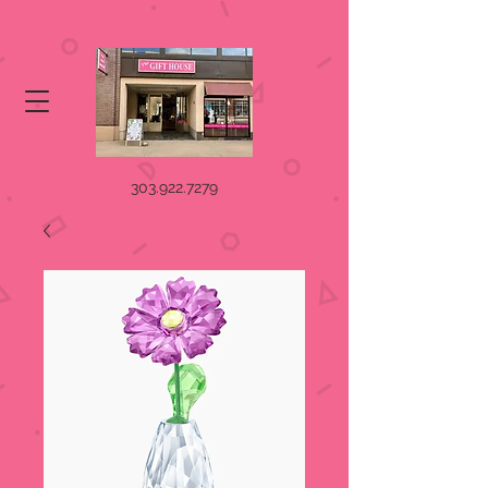
303.922.7279