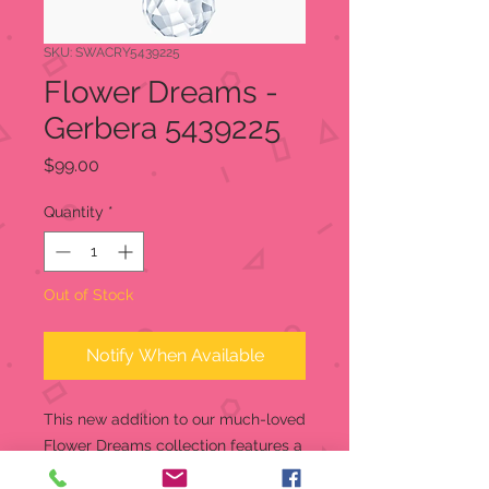
SKU: SWACRY5439225
Flower Dreams -
Gerbera 5439225
Price
$99.00
Quantity
*
Out of Stock
Notify When Available
This new addition to our much-loved
Flower Dreams collection features a
stunning gerbera in purple and