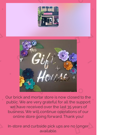
Our brick and mortar store is now closed to the
public. We are very grateful for all the support
we have received over the last 35 years of
business. We will continue operations of our
online store going forward. Thank you!
In-store and curbside pick ups are no longer
available.