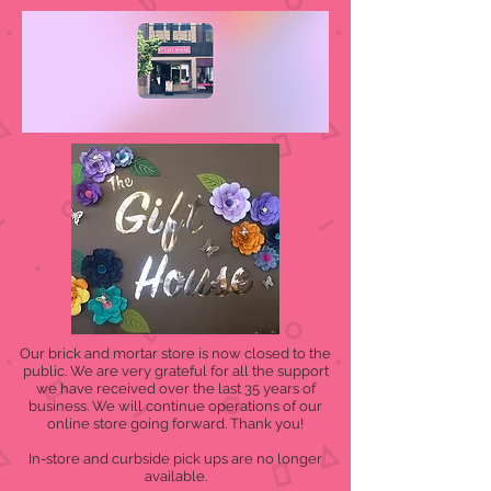
Our brick and mortar store is now closed to the
public. We are very grateful for all the support
we have received over the last 35 years of
business. We will continue operations of our
online store going forward. Thank you!
In-store and curbside pick ups are no longer
available.