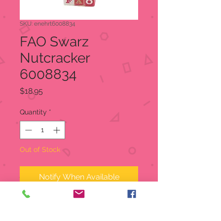
SKU: enehrt6008834
FAO Swarz
Nutcracker
6008834
Price
$18.95
Quantity
*
Out of Stock
Notify When Available
ENESCO FIGURINE: from the
Tails with Heart FAO Schwarz