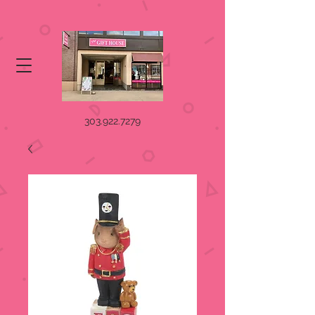
303.922.7279