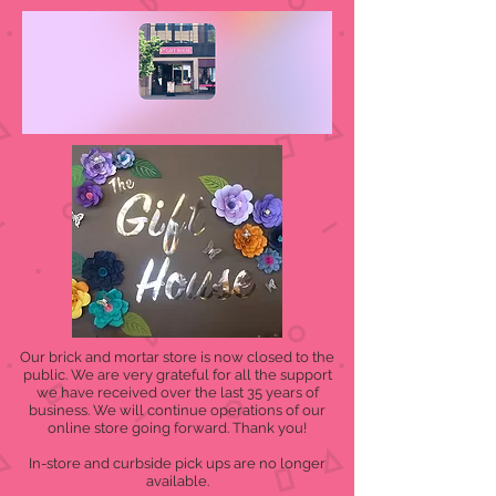
Our brick and mortar store is now closed to the
public. We are very grateful for all the support
we have received over the last 35 years of
business. We will continue operations of our
online store going forward. Thank you!
In-store and curbside pick ups are no longer
available.