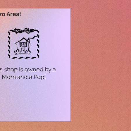
ro Area!
s shop is owned by a
Mom and a Pop!