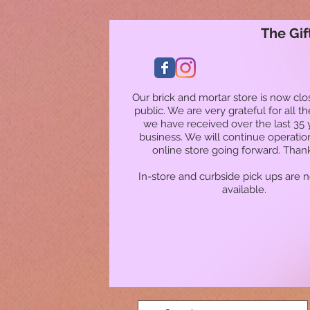
The Gif
Our brick and mortar store is now clo
public. We are very grateful for all t
we have received over the last 35 
business. We will continue operatio
online store going forward. Than
In-store and curbside pick ups are 
available.