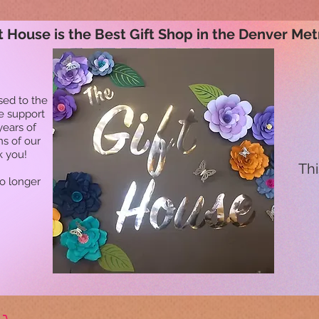
t House is the Best Gift Shop in the Denver Met
sed to the
he support
years of
ns of our
k you!
Thi
no longer