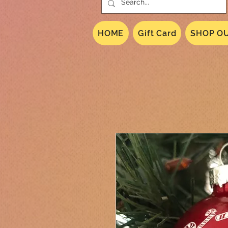
HOME
Gift Card
SHOP OU