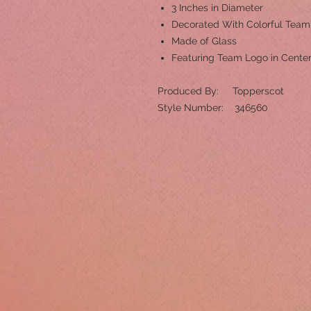
3 Inches in Diameter
Decorated With Colorful Tea
Made of Glass
Featuring Team Logo in Cente
Produced By: Topperscot
Style Number: 346560