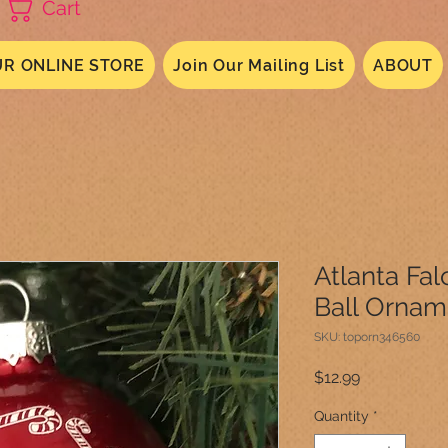
Cart
R ONLINE STORE
Join Our Mailing List
ABOUT
Atlanta Fa
Ball Ornam
SKU: toporn346560
Price
$12.99
Quantity
*