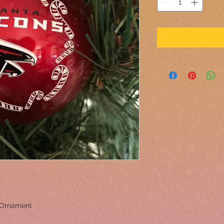
 Ornament