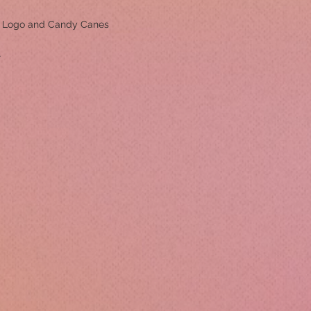
m Logo and Candy Canes
r