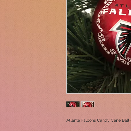
Atlanta Falcons Candy Cane Ball