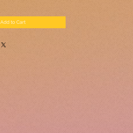
Add to Cart