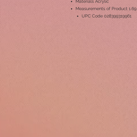
Materials
Acrylic
Measurements of Product
1.69
UPC Code
028399319961