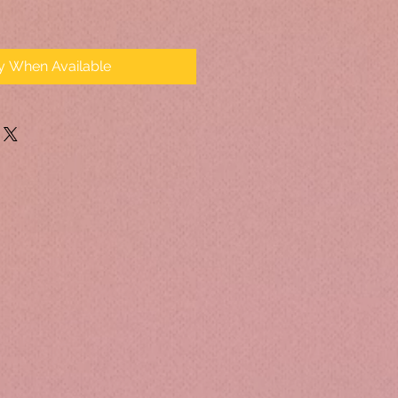
fy When Available