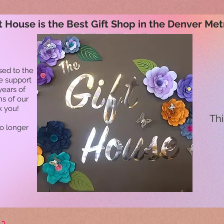
t House is the Best Gift Shop in the Denver Met
sed to the
he support
years of
ns of our
k you!
Thi
no longer