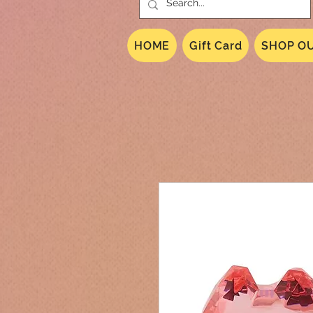
HOME
Gift Card
SHOP OU