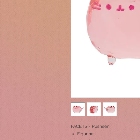
FACETS - Pusheen
Figurine