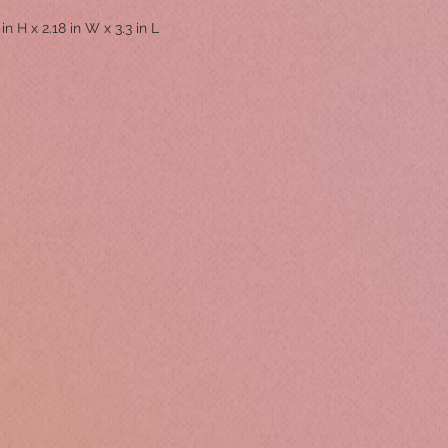
 in H x 2.18 in W x 3.3 in L