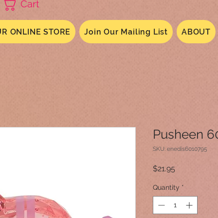
Cart
R ONLINE STORE
Join Our Mailing List
ABOUT
Pusheen 6
SKU: enedis6010795
Price
$21.95
Quantity
*