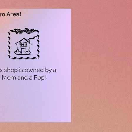
ro Area!
s shop is owned by a
Mom and a Pop!