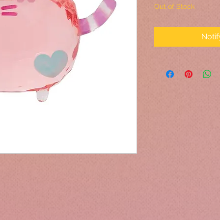
Out of Stock
Noti