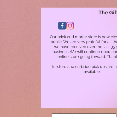
The Gif
Our brick and mortar store is now clo
public. We are very grateful for all t
we have received over the last 35 
business. We will continue operatio
online store going forward. Than
In-store and curbside pick ups are 
available.