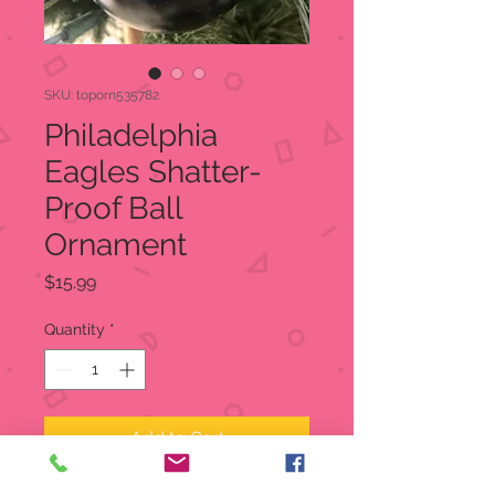
SKU: toporn535782
Philadelphia
Eagles Shatter-
Proof Ball
Ornament
Price
$15.99
Quantity
*
Add to Cart