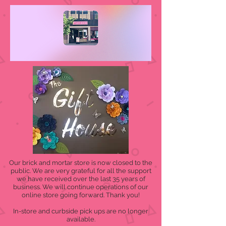
Our brick and mortar store is now closed to the
public. We are very grateful for all the support
we have received over the last 35 years of
business. We will continue operations of our
online store going forward. Thank you!
In-store and curbside pick ups are no longer
available.