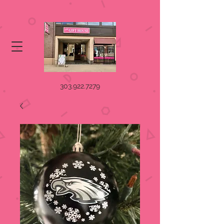
303.922.7279