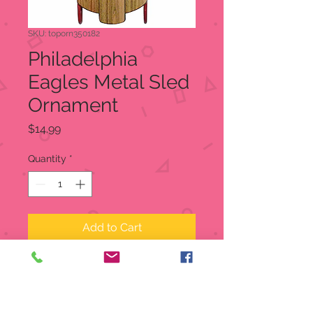
SKU: toporn350182
Philadelphia
Eagles Metal Sled
Ornament
Price
$14.99
Quantity
*
Add to Cart
Philadelphia Eagles Metal Sled
Ornament