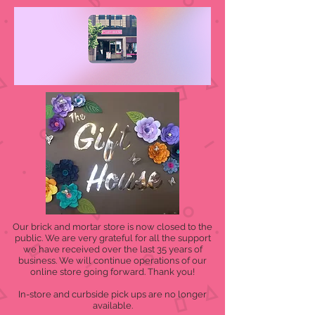
Our brick and mortar store is now closed to the
public. We are very grateful for all the support
we have received over the last 35 years of
business. We will continue operations of our
online store going forward. Thank you!
In-store and curbside pick ups are no longer
available.