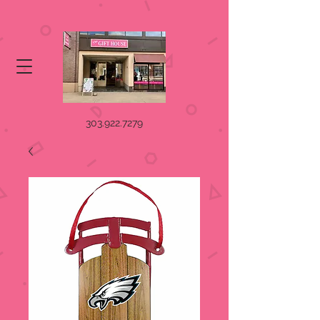
303.922.7279