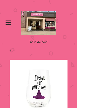
303.922.7279