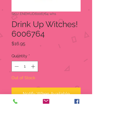
SKU: ENEMUD6006764 whs
Drink Up Witches!
6006764
Price
$16.95
Quantity
*
Out of Stock
Notify When Available
With a purple glitter witch's hat, this
stemless wineglass is the perfect
accessory for Halloween. Or daily