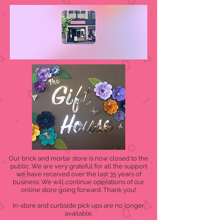
Our brick and mortar store is now closed to the
public. We are very grateful for all the support
we have received over the last 35 years of
business. We will continue operations of our
online store going forward. Thank you!
In-store and curbside pick ups are no longer
available.